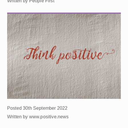
Written by People First
Posted 30th September 2022
Written by www.positive.news