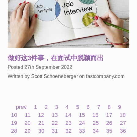
做好这3件事，在面试中脱颖而出
Posted 27th September 2022
Written by Scott Schoeneberger on fastcompany.com
prev
1
2
3
4
5
6
7
8
9
10
11
12
13
14
15
16
17
18
19
20
21
22
23
24
25
26
27
28
29
30
31
32
33
34
35
36