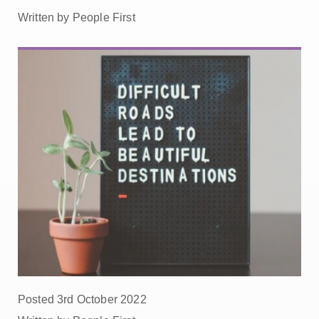
Written by People First
Posted 3rd October 2022