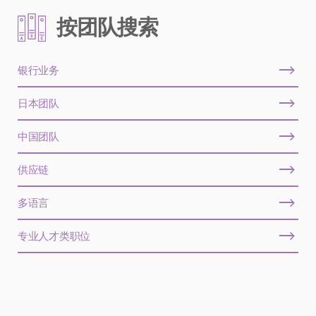
按团队搜索
银行业务
日本团队
中国团队
供应链
多语言
专业人才类职位