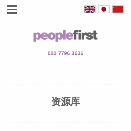
020 7796 3636
资源库