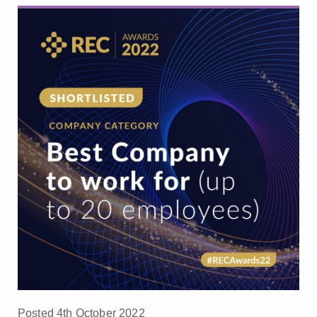
Posted 4th October 2022