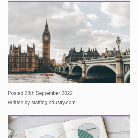
Posted 28th September 2022
Written by staffingindustry.com