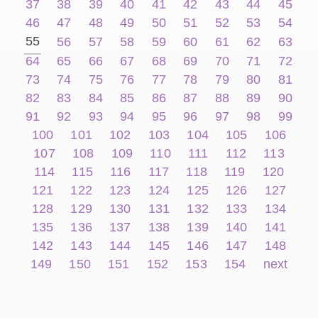
37
38
39
40
41
42
43
44
45
46
47
48
49
50
51
52
53
54
55
56
57
58
59
60
61
62
63
64
65
66
67
68
69
70
71
72
73
74
75
76
77
78
79
80
81
82
83
84
85
86
87
88
89
90
91
92
93
94
95
96
97
98
99
100
101
102
103
104
105
106
107
108
109
110
111
112
113
114
115
116
117
118
119
120
121
122
123
124
125
126
127
128
129
130
131
132
133
134
135
136
137
138
139
140
141
142
143
144
145
146
147
148
149
150
151
152
153
154
next