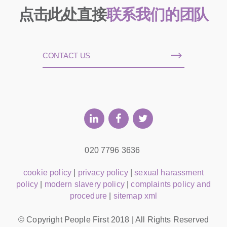
点击此处直接
联系我们的团队
CONTACT US
020 7796 3636
cookie policy
|
privacy policy
|
sexual harassment
policy
|
modern slavery policy
|
complaints policy and
procedure
|
sitemap xml
© Copyright People First 2018 | All Rights Reserved