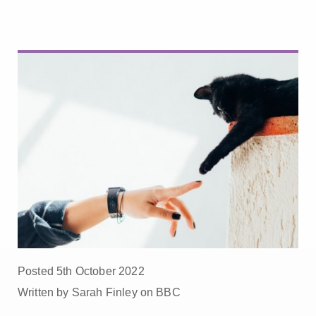
Posted 5th October 2022
Written by Sarah Finley on BBC