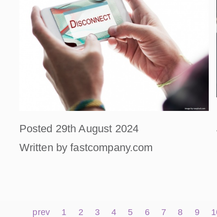
Posted 29th August 2024
Written by fastcompany.com
prev
1
2
3
4
5
6
7
8
9
1