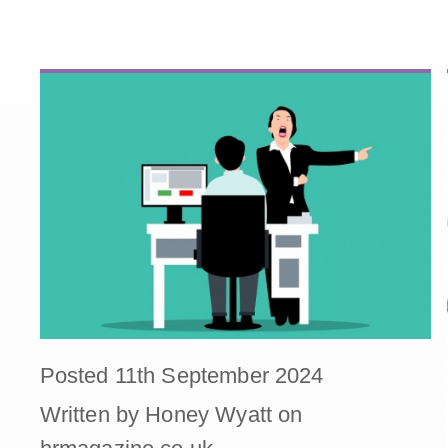
Posted 11th September 2024
Written by Honey Wyatt on