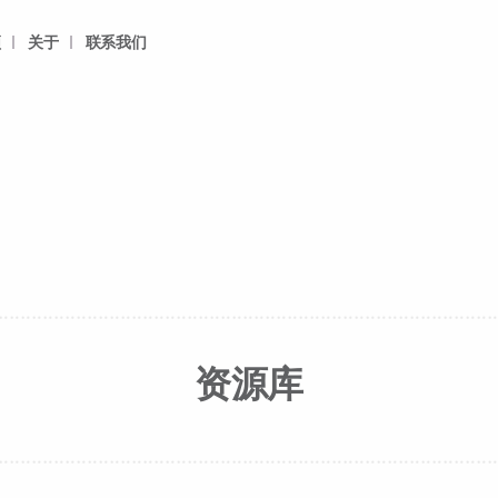
频
关于
联系我们
资源库