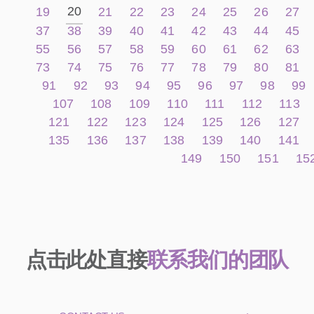
20
19
21
22
23
24
25
26
27
37
38
39
40
41
42
43
44
45
55
56
57
58
59
60
61
62
63
73
74
75
76
77
78
79
80
81
91
92
93
94
95
96
97
98
99
107
108
109
110
111
112
113
121
122
123
124
125
126
127
135
136
137
138
139
140
141
149
150
151
15
点击此处直接
联系我们的团队