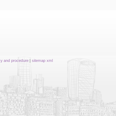
cy and procedure
|
sitemap xml