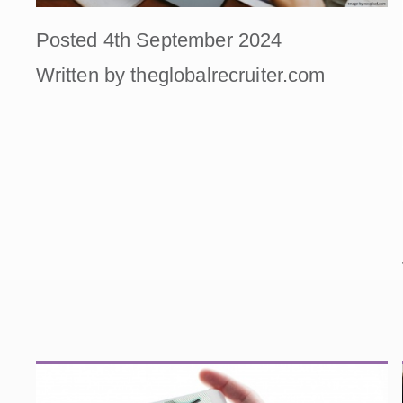
Posted 4th September 2024
Written by theglobalrecruiter.com