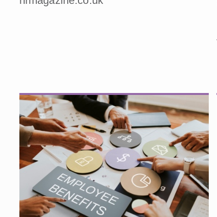
hrmagazine.co.uk