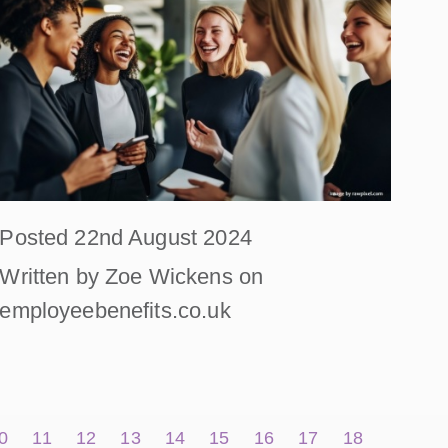
Posted 22nd August 2024
Written by Zoe Wickens on
employeebenefits.co.uk
0
11
12
13
14
15
16
17
18