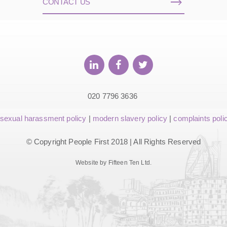
CONTACT US
020 7796 3636
sexual harassment policy
|
modern slavery policy
|
complaints poli
© Copyright People First 2018 | All Rights Reserved
Website by Fifteen Ten Ltd.