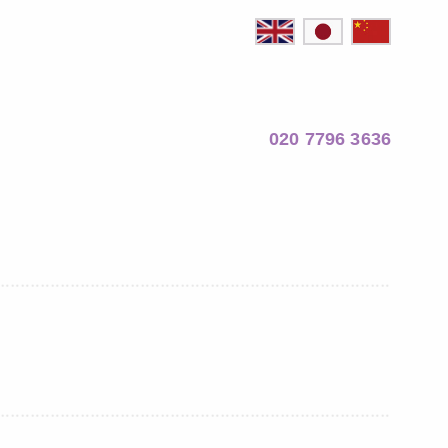
020 7796 3636