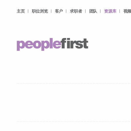
主页
职位浏览
客户
求职者
团队
资源库
视