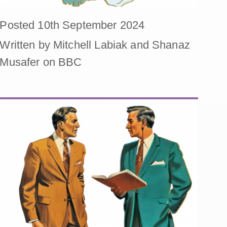
Posted 10th September 2024
Written by Mitchell Labiak and Shanaz
Musafer on BBC