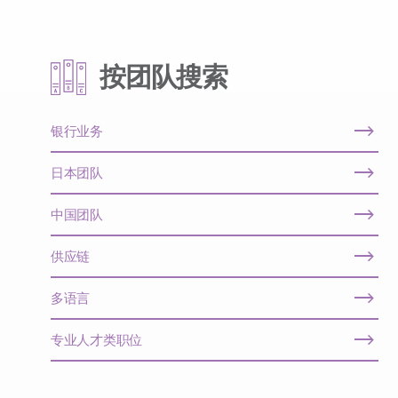
按团队搜索
银行业务
日本团队
中国团队
供应链
多语言
专业人才类职位