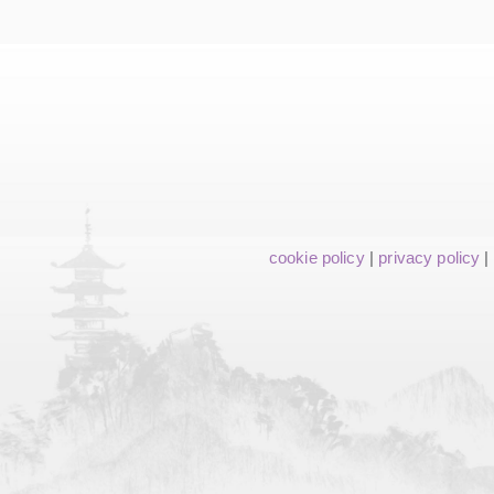
cookie policy
|
privacy policy
|