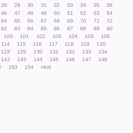
28
29
30
31
32
33
34
35
36
46
47
48
49
50
51
52
53
54
64
65
66
67
68
69
70
71
72
82
83
84
85
86
87
88
89
90
100
101
102
103
104
105
106
114
115
116
117
118
119
120
128
129
130
131
132
133
134
142
143
144
145
146
147
148
2
153
154
next