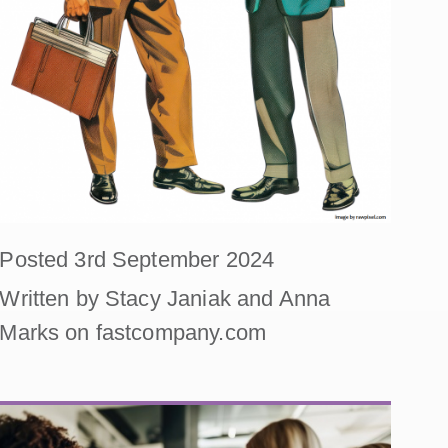
Posted 3rd September 2024
Written by Stacy Janiak and Anna
Marks on fastcompany.com