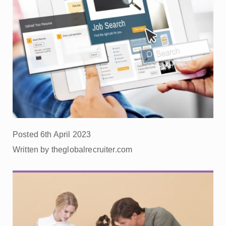
Posted 6th April 2023
Written by theglobalrecruiter.com