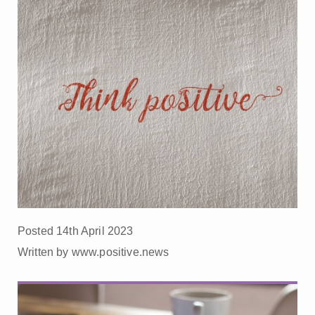
Posted 14th April 2023
Written by www.positive.news