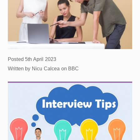
Posted 5th April 2023
Written by Nicu Calcea on BBC