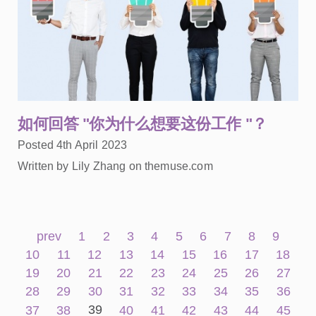
如何回答 "你为什么想要这份工作 "？
Posted 4th April 2023
Written by Lily Zhang on themuse.com
prev
1
2
3
4
5
6
7
8
9
10
11
12
13
14
15
16
17
18
19
20
21
22
23
24
25
26
27
28
29
30
31
32
33
34
35
36
39
37
38
40
41
42
43
44
45