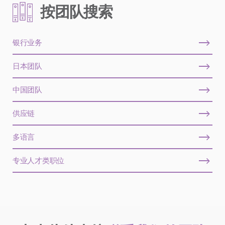
按团队搜索
银行业务
日本团队
中国团队
供应链
多语言
专业人才类职位