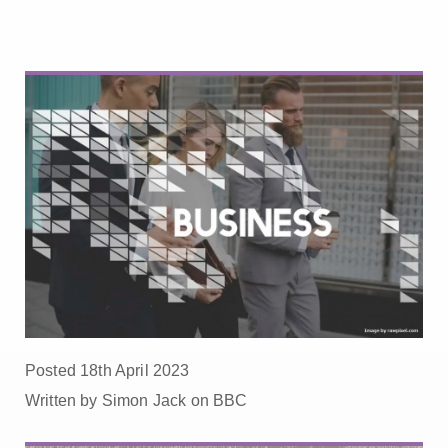
Posted 18th April 2023
Written by Simon Jack on BBC