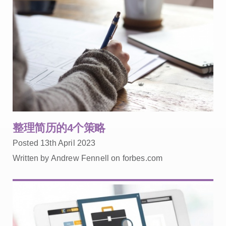
整理简历的4个策略
Posted 13th April 2023
Written by Andrew Fennell on forbes.com