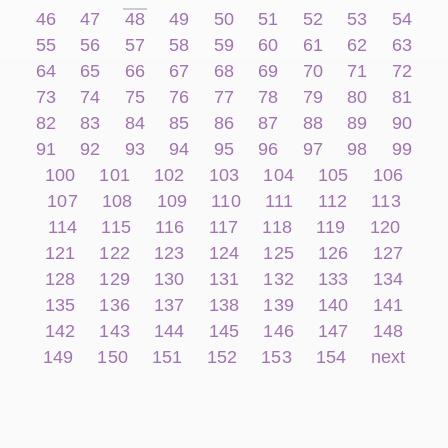
46
47
48
49
50
51
52
53
54
55
56
57
58
59
60
61
62
63
64
65
66
67
68
69
70
71
72
73
74
75
76
77
78
79
80
81
82
83
84
85
86
87
88
89
90
91
92
93
94
95
96
97
98
99
100
101
102
103
104
105
106
107
108
109
110
111
112
113
114
115
116
117
118
119
120
121
122
123
124
125
126
127
128
129
130
131
132
133
134
135
136
137
138
139
140
141
142
143
144
145
146
147
148
149
150
151
152
153
154
next