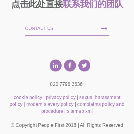
点击此处直接
联系我们的团队
CONTACT US
020 7796 3636
cookie policy
|
privacy policy
|
sexual harassment
policy
|
modern slavery policy
|
complaints policy and
procedure
|
sitemap xml
© Copyright People First 2018 | All Rights Reserved