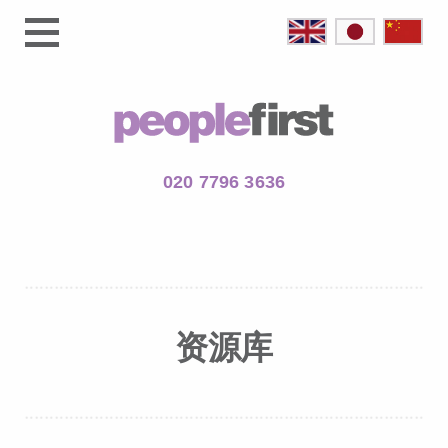
020 7796 3636
资源库