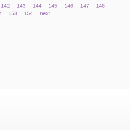
142
143
144
145
146
147
148
2
153
154
next