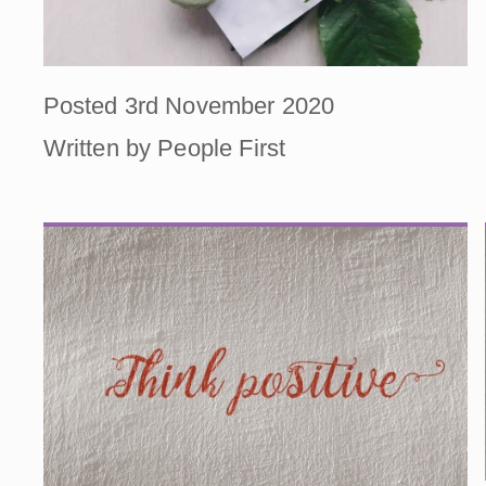
Posted 3rd November 2020
Written by People First