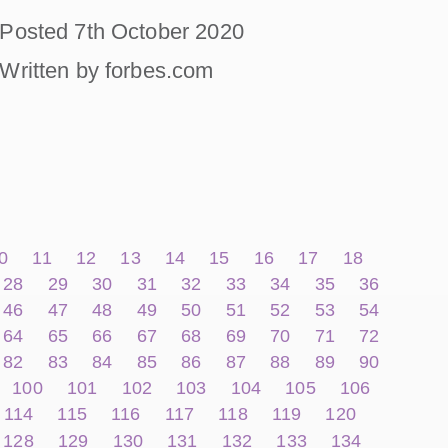
Posted 7th October 2020
Written by forbes.com
0
11
12
13
14
15
16
17
18
28
29
30
31
32
33
34
35
36
46
47
48
49
50
51
52
53
54
64
65
66
67
68
69
70
71
72
82
83
84
85
86
87
88
89
90
100
101
102
103
104
105
106
114
115
116
117
118
119
120
128
129
130
131
132
133
134