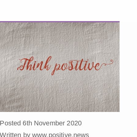
Posted 6th November 2020
Written by www.positive.news