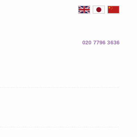
020 7796 3636