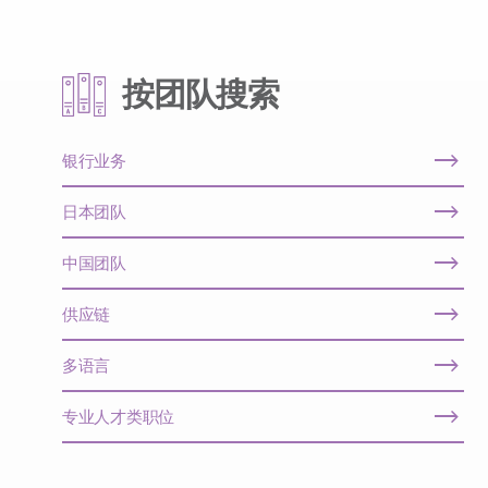
按团队搜索
银行业务
日本团队
中国团队
供应链
多语言
专业人才类职位