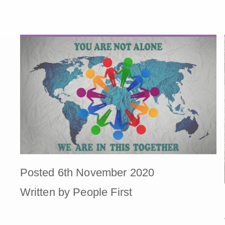
Posted 6th November 2020
Written by People First