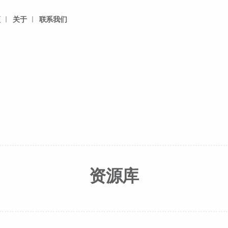
频
关于
联系我们
资源库