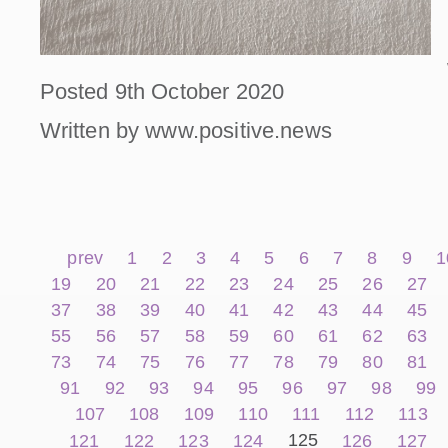
Posted 9th October 2020
Written by www.positive.news
prev
1
2
3
4
5
6
7
8
9
1
19
20
21
22
23
24
25
26
27
37
38
39
40
41
42
43
44
45
55
56
57
58
59
60
61
62
63
73
74
75
76
77
78
79
80
81
91
92
93
94
95
96
97
98
99
107
108
109
110
111
112
113
125
121
122
123
124
126
127