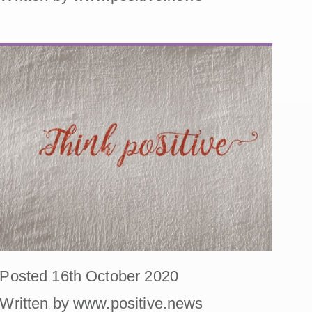
Posted 16th October 2020
Written by www.positive.news