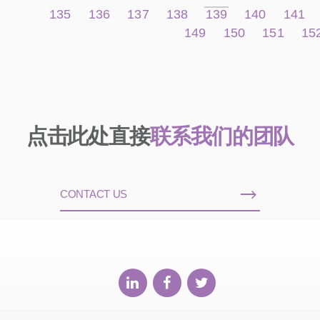
135
136
137
138
139
140
141
149
150
151
15
点击此处直接
联系我们的团队
CONTACT US