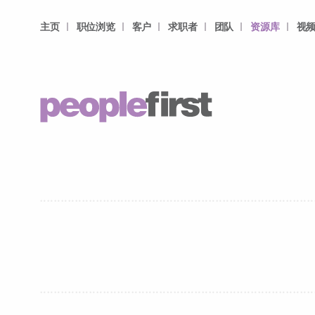
主页
职位浏览
客户
求职者
团队
资源库
视