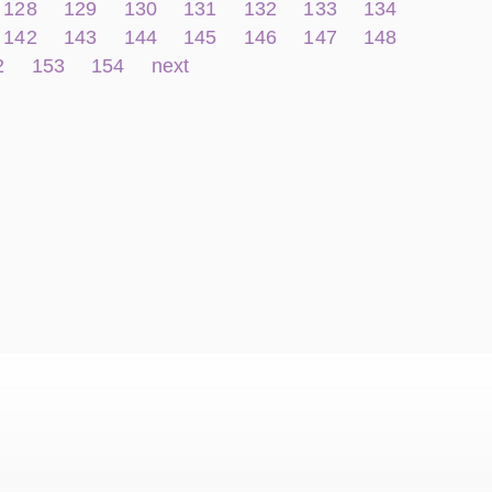
128
129
130
131
132
133
134
142
143
144
145
146
147
148
2
153
154
next