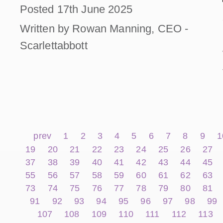
Posted 17th June 2025
Written by Rowan Manning, CEO -
Scarlettabbott
prev
1
2
3
4
5
6
7
8
9
1
19
20
21
22
23
24
25
26
27
37
38
39
40
41
42
43
44
45
55
56
57
58
59
60
61
62
63
73
74
75
76
77
78
79
80
81
91
92
93
94
95
96
97
98
99
107
108
109
110
111
112
113