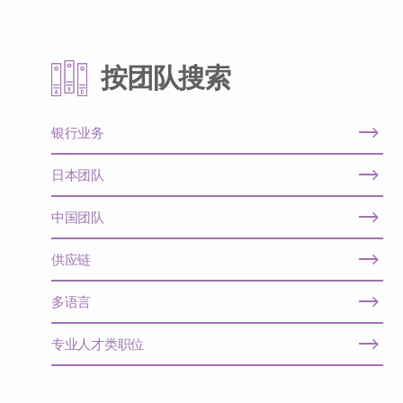
按团队搜索
银行业务
日本团队
中国团队
供应链
多语言
专业人才类职位