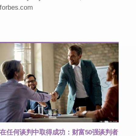
forbes.com
在任何谈判中取得成功：财富50强谈判者