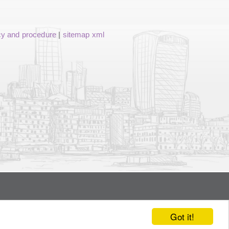
cy and procedure
|
sitemap xml
Got it!