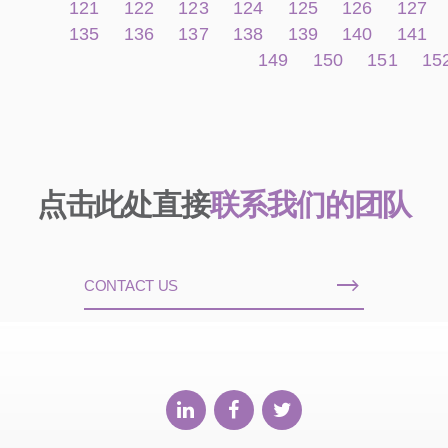
121
122
123
124
125
126
127
135
136
137
138
139
140
141
149
150
151
15
点击此处直接
联系我们的团队
CONTACT US