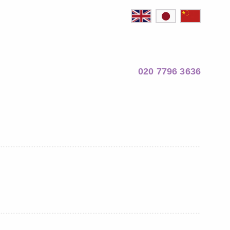
020 7796 3636