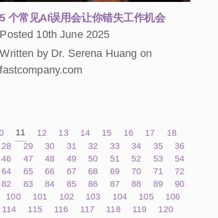
5 个常见AI误用会让你错失工作机会
Posted 10th June 2025
Written by Dr. Serena Huang on
fastcompany.com
11
0
12
13
14
15
16
17
18
28
29
30
31
32
33
34
35
36
46
47
48
49
50
51
52
53
54
64
65
66
67
68
69
70
71
72
82
83
84
85
86
87
88
89
90
100
101
102
103
104
105
106
114
115
116
117
118
119
120