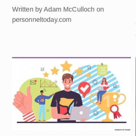
Written by Adam McCulloch on
personneltoday.com