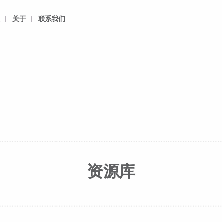
频
关于
联系我们
资源库