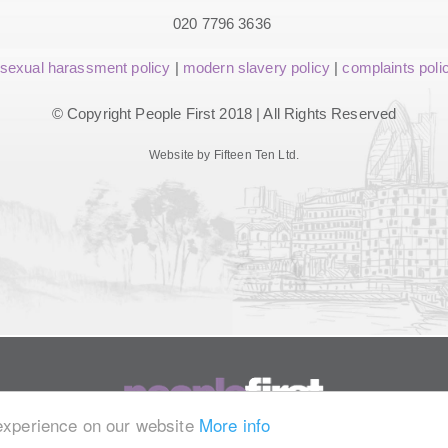
020 7796 3636
sexual harassment policy
|
modern slavery policy
|
complaints poli
© Copyright People First 2018 | All Rights Reserved
Website by Fifteen Ten Ltd.
 experience on our website
More info