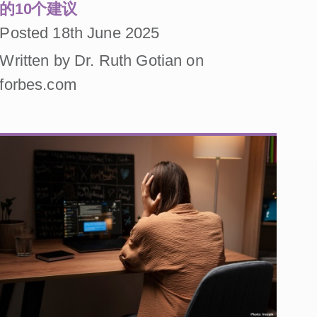
的10个建议
Posted 18th June 2025
Written by Dr. Ruth Gotian on
forbes.com