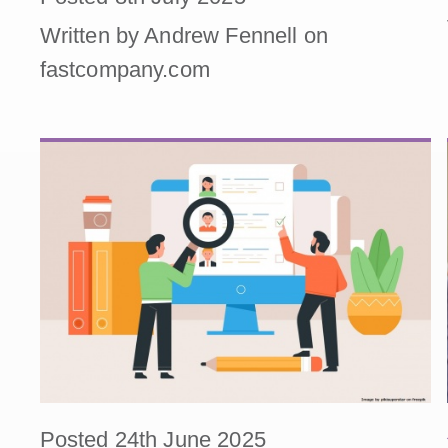
Written by Andrew Fennell on
fastcompany.com
Posted 24th June 2025