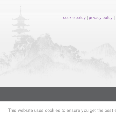
cookie policy
|
privacy policy
|
This website uses cookies to ensure you get the best