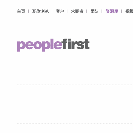
主页
职位浏览
客户
求职者
团队
资源库
视