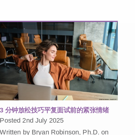
3 分钟放松技巧平复面试前的紧张情绪
Posted 2nd July 2025
Written by Bryan Robinson, Ph.D. on