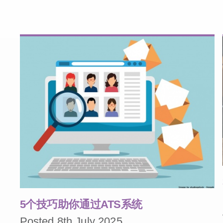
5个技巧助你通过ATS系统
Posted 8th July 2025