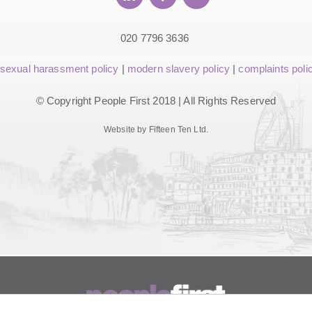
020 7796 3636
sexual harassment policy
|
modern slavery policy
|
complaints poli
© Copyright People First 2018 | All Rights Reserved
Website by Fifteen Ten Ltd.