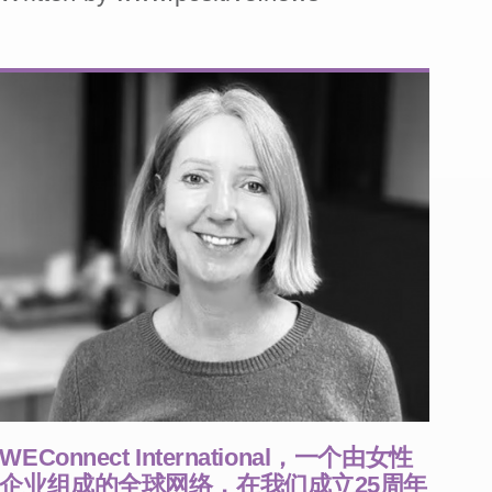
WEConnect International，一个由女性
企业组成的全球网络，在我们成立25周年