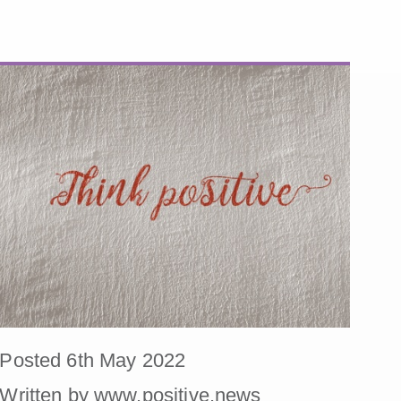
Posted 6th May 2022
Written by www.positive.news