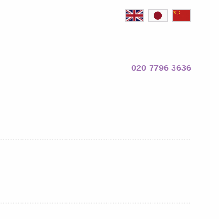
020 7796 3636