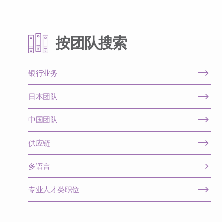
按团队搜索
银行业务
日本团队
中国团队
供应链
多语言
专业人才类职位