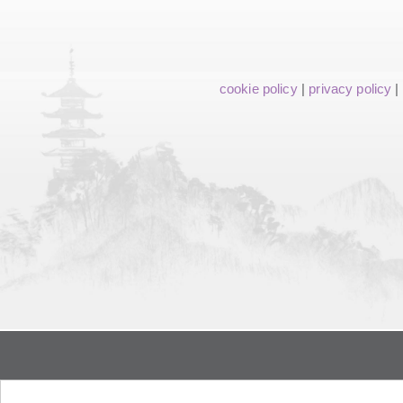
cookie policy
|
privacy policy
|