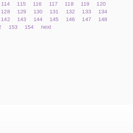
114
115
116
117
118
119
120
128
129
130
131
132
133
134
142
143
144
145
146
147
148
2
153
154
next