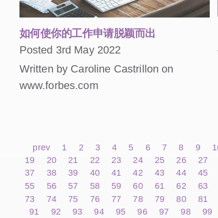
如何使你的工作申请脱颖而出
Posted 3rd May 2022
Written by Caroline Castrillon on
www.forbes.com
prev
1
2
3
4
5
6
7
8
9
1
19
20
21
22
23
24
25
26
27
37
38
39
40
41
42
43
44
45
55
56
57
58
59
60
61
62
63
73
74
75
76
77
78
79
80
81
91
92
93
94
95
96
97
98
99