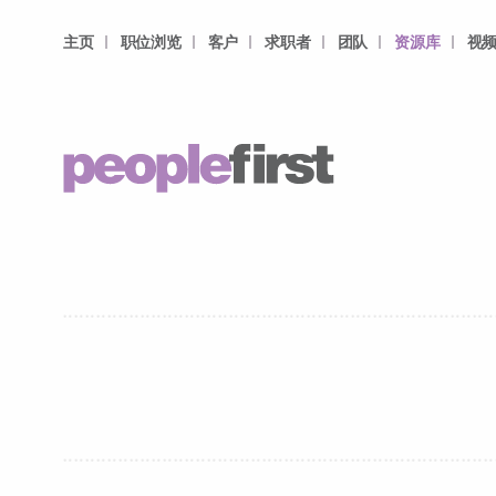
主页
职位浏览
客户
求职者
团队
资源库
视