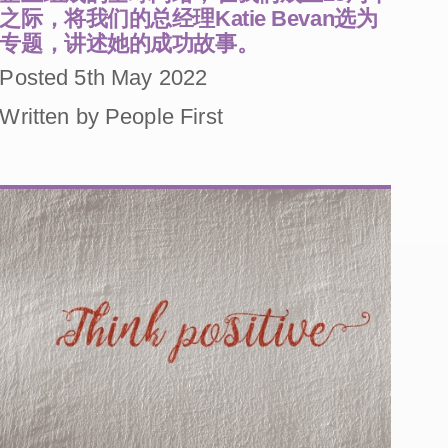
之际，将我们的总经理Katie Bevan选为
专题，讲述她的成功故事。
Posted 5th May 2022
Written by People First