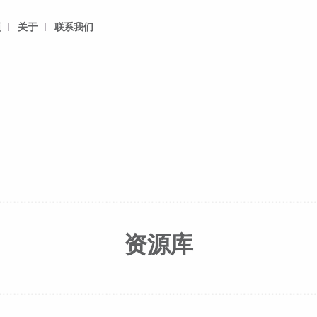
频
关于
联系我们
资源库