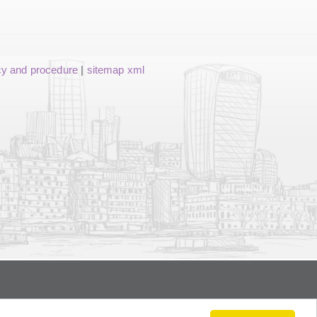
cy and procedure
|
sitemap xml