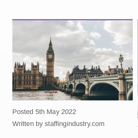
Posted 5th May 2022
Written by staffingindustry.com