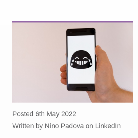
Posted 6th May 2022
Written by Nino Padova on LinkedIn