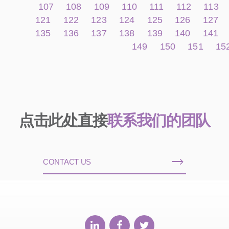
107
108
109
110
111
112
113
121
122
123
124
125
126
127
135
136
137
138
139
140
141
149
150
151
15
点击此处直接
联系我们的团队
CONTACT US