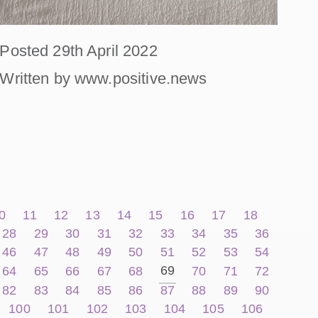
Posted 29th April 2022
Written by www.positive.news
0
11
12
13
14
15
16
17
18
28
29
30
31
32
33
34
35
36
46
47
48
49
50
51
52
53
54
69
64
65
66
67
68
70
71
72
82
83
84
85
86
87
88
89
90
100
101
102
103
104
105
106