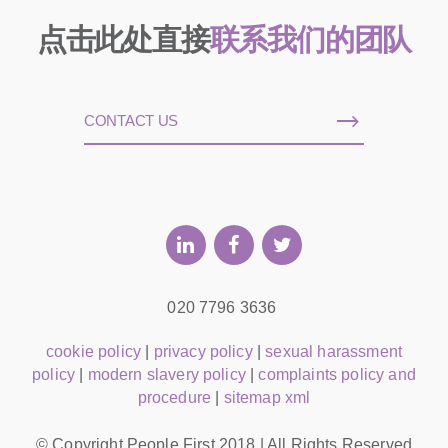
点击此处直接
联系我们的团队
CONTACT US
020 7796 3636
cookie policy
|
privacy policy
|
sexual harassment
policy
|
modern slavery policy
|
complaints policy and
procedure
|
sitemap xml
© Copyright People First 2018 | All Rights Reserved