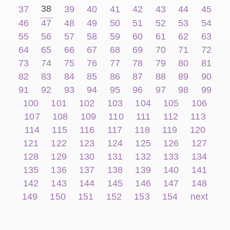
38
37
39
40
41
42
43
44
45
46
47
48
49
50
51
52
53
54
55
56
57
58
59
60
61
62
63
64
65
66
67
68
69
70
71
72
73
74
75
76
77
78
79
80
81
82
83
84
85
86
87
88
89
90
91
92
93
94
95
96
97
98
99
100
101
102
103
104
105
106
107
108
109
110
111
112
113
114
115
116
117
118
119
120
121
122
123
124
125
126
127
128
129
130
131
132
133
134
135
136
137
138
139
140
141
142
143
144
145
146
147
148
149
150
151
152
153
154
next