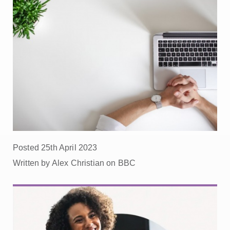
Posted 25th April 2023
Written by Alex Christian on BBC