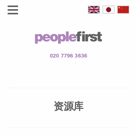
020 7796 3636
资源库