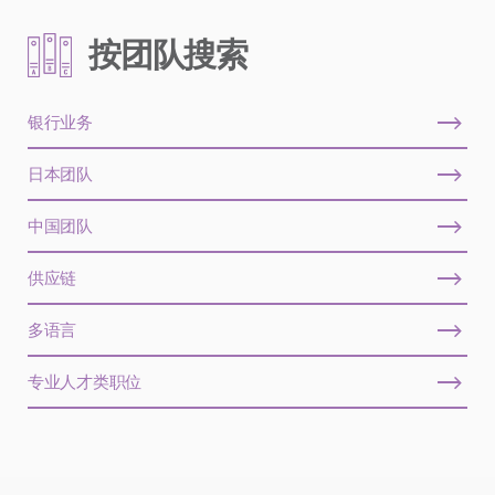
按团队搜索
银行业务
日本团队
中国团队
供应链
多语言
专业人才类职位