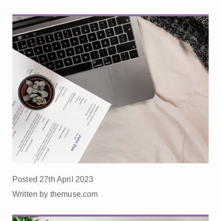
Posted 27th April 2023
Written by themuse.com