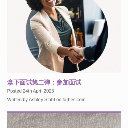
拿下面试第二弹：参加面试
Posted 24th April 2023
Written by Ashley Stahl on forbes.com