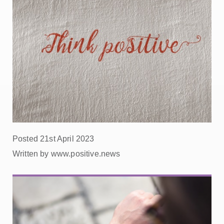
Posted 21st April 2023
Written by www.positive.news