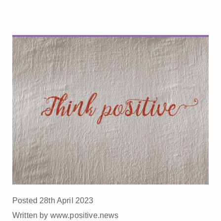
Posted 28th April 2023
Written by www.positive.news