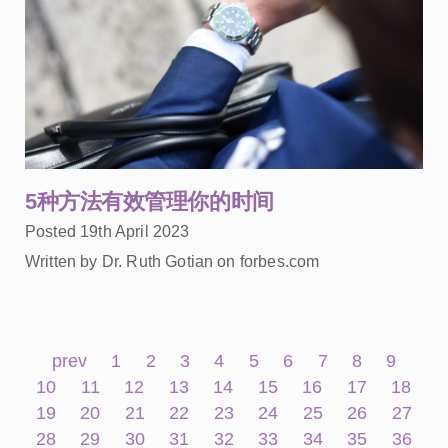
5种方法有效管理你的时间
Posted 19th April 2023
Written by Dr. Ruth Gotian on forbes.com
prev
1
2
3
4
5
6
7
8
9
10
11
12
13
14
15
16
17
18
19
20
21
22
23
24
25
26
27
28
29
30
31
32
33
34
35
36