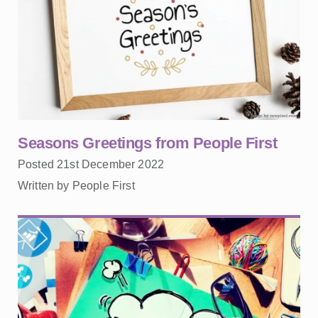
Seasons Greetings from People First
Posted 21st December 2022
Written by People First