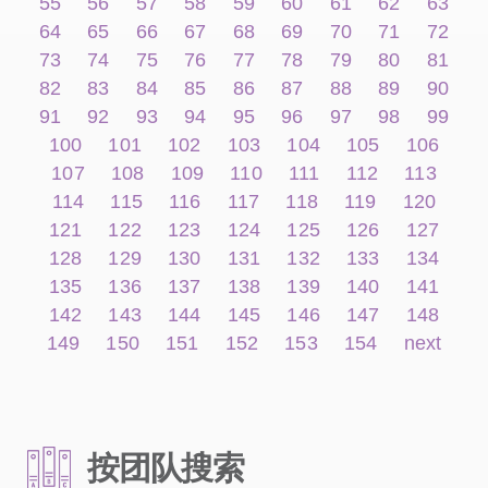
55
56
57
58
59
60
61
62
63
64
65
66
67
68
69
70
71
72
73
74
75
76
77
78
79
80
81
82
83
84
85
86
87
88
89
90
91
92
93
94
95
96
97
98
99
100
101
102
103
104
105
106
107
108
109
110
111
112
113
114
115
116
117
118
119
120
121
122
123
124
125
126
127
128
129
130
131
132
133
134
135
136
137
138
139
140
141
142
143
144
145
146
147
148
149
150
151
152
153
154
next
按团队搜索