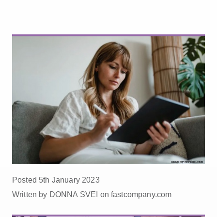
Posted 5th January 2023
Written by DONNA SVEI on fastcompany.com