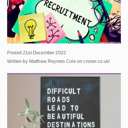
Posted 21st December 2022
Written by Matthew Reymes Cole on croner.co.uk/