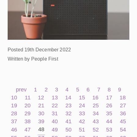
Posted 19th December 2022
Written by People First
prev
1
2
3
4
5
6
7
8
9
10
11
12
13
14
15
16
17
18
19
20
21
22
23
24
25
26
27
28
29
30
31
32
33
34
35
36
37
38
39
40
41
42
43
44
45
48
46
47
49
50
51
52
53
54