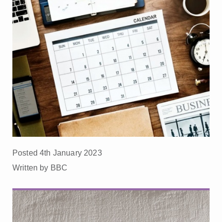
Posted 4th January 2023
Written by BBC