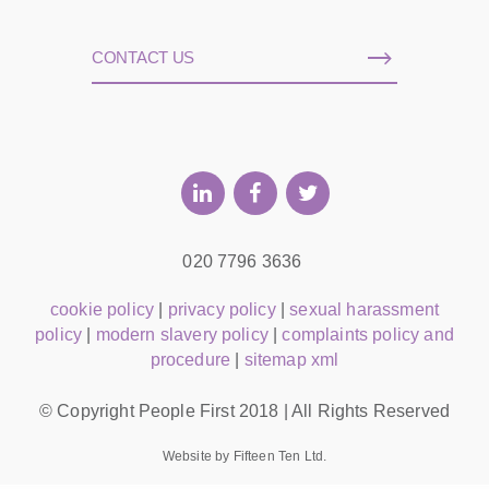
CONTACT US
020 7796 3636
cookie policy
|
privacy policy
|
sexual harassment
policy
|
modern slavery policy
|
complaints policy and
procedure
|
sitemap xml
© Copyright People First 2018 | All Rights Reserved
Website by Fifteen Ten Ltd.