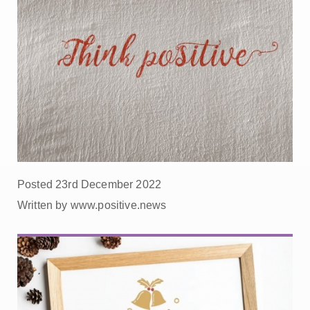
Posted 23rd December 2022
Written by www.positive.news