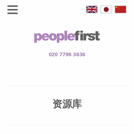
020 7796 3636
资源库