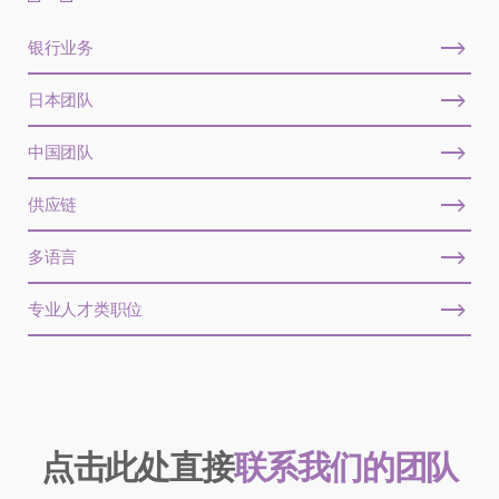
银行业务
日本团队
中国团队
供应链
多语言
专业人才类职位
点击此处直接
联系我们的团队