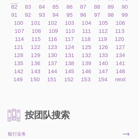
82
83
84
85
86
87
88
89
90
91
92
93
94
95
96
97
98
99
100
101
102
103
104
105
106
107
108
109
110
111
112
113
114
115
116
117
118
119
120
121
122
123
124
125
126
127
128
129
130
131
132
133
134
135
136
137
138
139
140
141
142
143
144
145
146
147
148
149
150
151
152
153
154
next
按团队搜索
银行业务