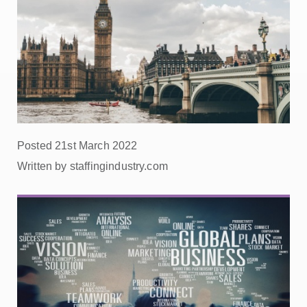
Posted 21st March 2022
Written by staffingindustry.com