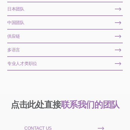
日本团队
中国团队
供应链
多语言
专业人才类职位
点击此处直接
联系我们的团队
CONTACT US