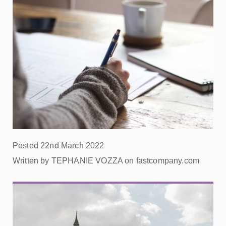
Posted 22nd March 2022
Written by TEPHANIE VOZZA on fastcompany.com