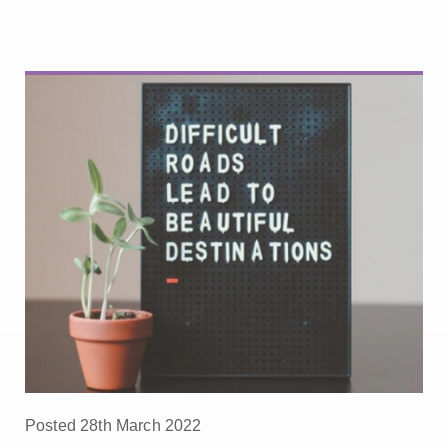
Posted 28th March 2022