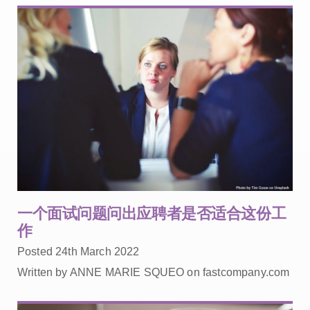
一个面试问题问出应聘者是否适合这份工
作
Posted 24th March 2022
Written by ANNE MARIE SQUEO on fastcompany.com