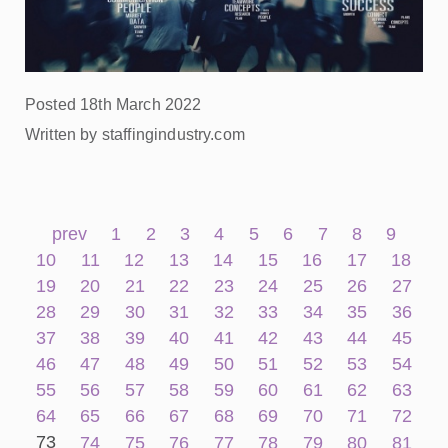
Posted 18th March 2022
Written by staffingindustry.com
prev
1
2
3
4
5
6
7
8
9
10
11
12
13
14
15
16
17
18
19
20
21
22
23
24
25
26
27
28
29
30
31
32
33
34
35
36
37
38
39
40
41
42
43
44
45
46
47
48
49
50
51
52
53
54
55
56
57
58
59
60
61
62
63
64
65
66
67
68
69
70
71
72
73
74
75
76
77
78
79
80
81