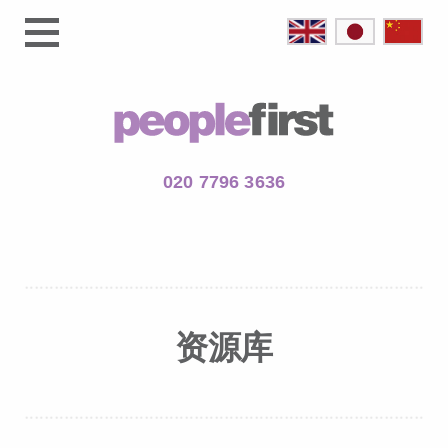
020 7796 3636
资源库