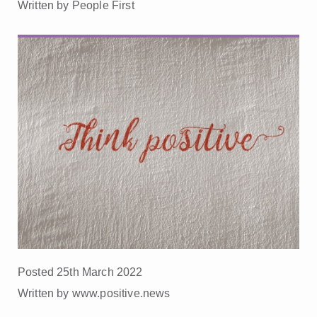
Written by People First
Posted 25th March 2022
Written by www.positive.news