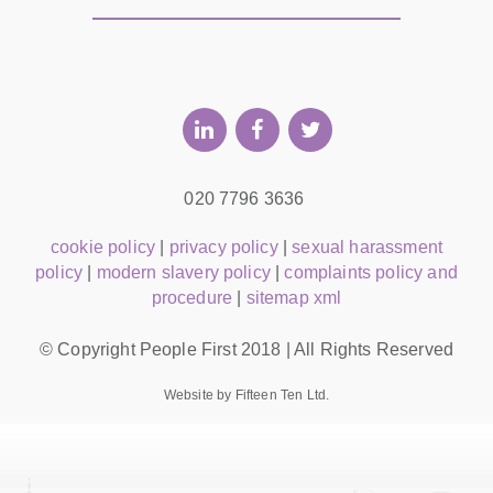
020 7796 3636
cookie policy
|
privacy policy
|
sexual harassment
policy
|
modern slavery policy
|
complaints policy and
procedure
|
sitemap xml
© Copyright People First 2018 | All Rights Reserved
Website by Fifteen Ten Ltd.