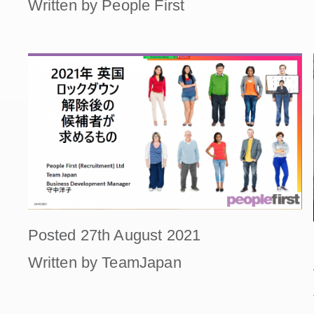
Written by People First
Posted 27th August 2021
Written by TeamJapan