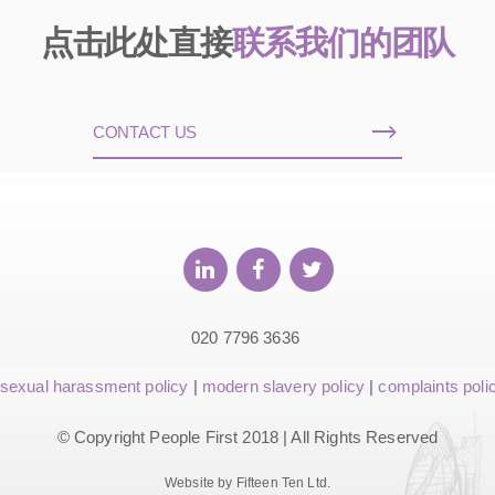
点击此处直接
联系我们的团队
CONTACT US
020 7796 3636
sexual harassment policy
|
modern slavery policy
|
complaints poli
© Copyright People First 2018 | All Rights Reserved
Website by Fifteen Ten Ltd.