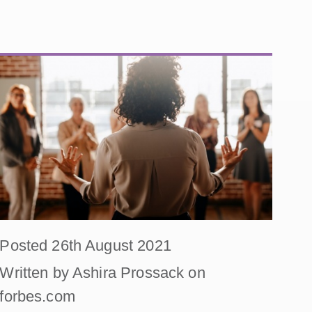
Posted 26th August 2021
Written by Ashira Prossack on
forbes.com