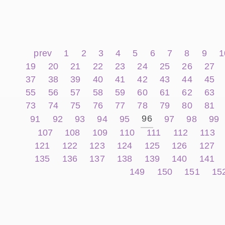
prev
1
2
3
4
5
6
7
8
9
1
19
20
21
22
23
24
25
26
27
37
38
39
40
41
42
43
44
45
55
56
57
58
59
60
61
62
63
73
74
75
76
77
78
79
80
81
96
91
92
93
94
95
97
98
99
107
108
109
110
111
112
113
121
122
123
124
125
126
127
135
136
137
138
139
140
141
149
150
151
15