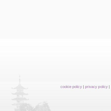
cookie policy
|
privacy policy
|