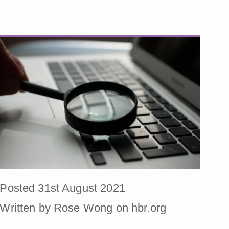
Posted 31st August 2021
Written by Rose Wong on hbr.org