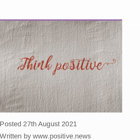
Posted 27th August 2021
Written by www.positive.news