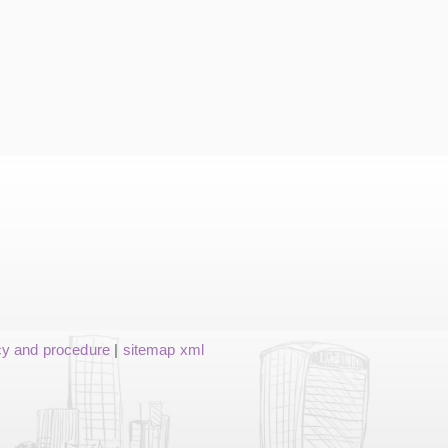
cy and procedure
|
sitemap xml