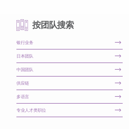
按团队搜索
银行业务
日本团队
中国团队
供应链
多语言
专业人才类职位