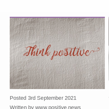
Posted 3rd September 2021
Written by www.positive.news