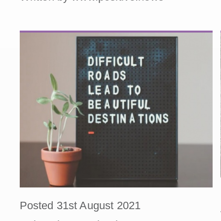
Posted 31st August 2021