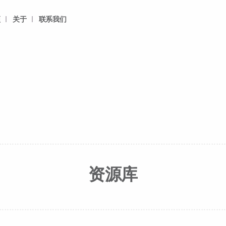
频
关于
联系我们
资源库