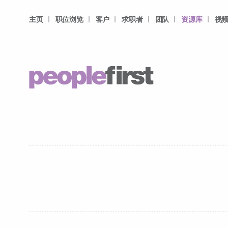
主页
职位浏览
客户
求职者
团队
资源库
视