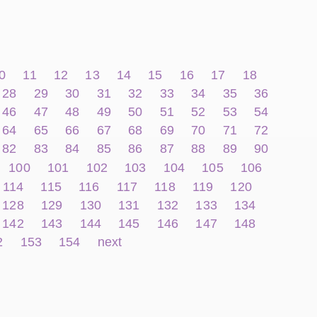
0
11
12
13
14
15
16
17
18
28
29
30
31
32
33
34
35
36
46
47
48
49
50
51
52
53
54
64
65
66
67
68
69
70
71
72
82
83
84
85
86
87
88
89
90
100
101
102
103
104
105
106
114
115
116
117
118
119
120
128
129
130
131
132
133
134
142
143
144
145
146
147
148
2
153
154
next