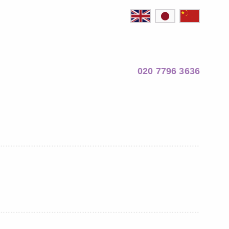
020 7796 3636