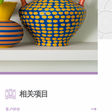
相关项目
客户评价