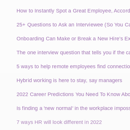
How to Instantly Spot a Great Employee, Accord
25+ Questions to Ask an Interviewee (So You C
Onboarding Can Make or Break a New Hire’s E
The one interview question that tells you if the ca
5 ways to help remote employees find connectio
Hybrid working is here to stay, say managers
2022 Career Predictions You Need To Know Ab
Is finding a 'new normal' in the workplace impos
7 ways HR will look different in 2022