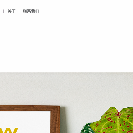
频
关于
联系我们