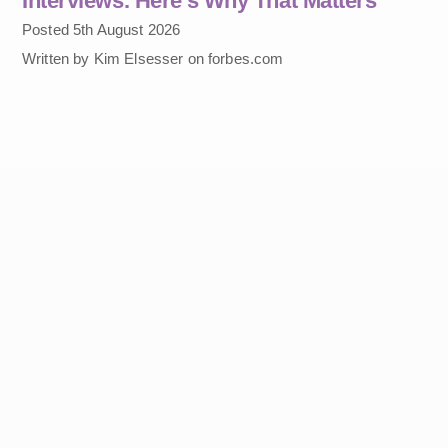
Interviews. Here’s Why That Matters
Posted 5th August 2026
Written by Kim Elsesser on forbes.com