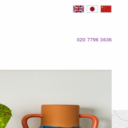
020 7796 3636