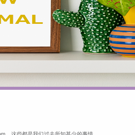
om，这些都是我们过去所知甚少的事情。