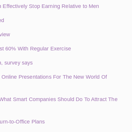
ffectively Stop Earning Relative to Men
ed
rview
st 60% With Regular Exercise
n, survey says
 Online Presentations For The New World Of
 What Smart Companies Should Do To Attract The
rn-to-Office Plans