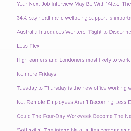
Your Next Job Interview May Be With ‘Alex,’ The
34% say health and wellbeing support is importa
Australia Introduces Workers’ ‘Right to Disconne
Less Flex
High earners and Londoners most likely to wor
No more Fridays
Tuesday to Thursday is the new office working 
No, Remote Employees Aren’t Becoming Less 
Could The Four-Day Workweek Become The Ne
'Soft skills': The intangible qualities companies 