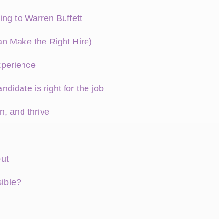
ing to Warren Buffett
an Make the Right Hire)
xperience
ndidate is right for the job
n, and thrive
out
sible?