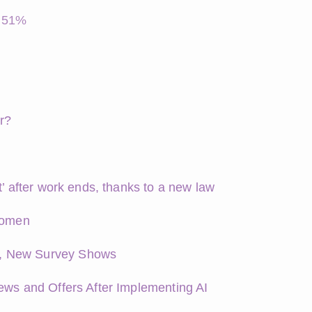
y 51%
r?
t’ after work ends, thanks to a new law
 women
s, New Survey Shows
ews and Offers After Implementing AI