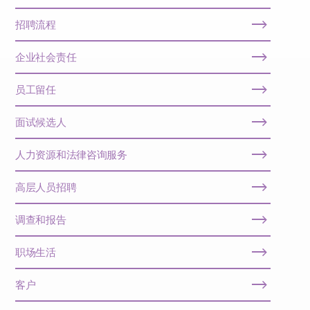
招聘流程
企业社会责任
员工留任
面试候选人
人力资源和法律咨询服务
高层人员招聘
调查和报告
职场生活
客户