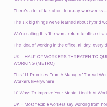
There’s a lot of talk about four-day workweeks 
The six big things we've learned about hybrid wo
We’re calling this ‘the worst return to office str
The idea of working in the office, all day, ever
UK – HALF OF WORKERS THREATEN TO QUI
WORKING (METRO)
This ‘11 Promises From A Manager’ Thread Went 
Workers Everywhere
10 Ways To Improve Your Mental Health At Wor
UK – Most flexible workers say working from ho