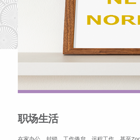
职场生活
在家办公，封锁，工作倦怠，远程工作，甚至Zo