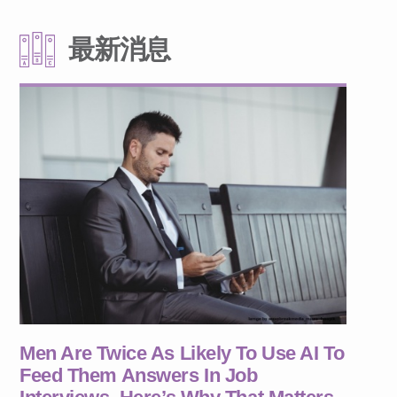
最新消息
Men Are Twice As Likely To Use AI To
Feed Them Answers In Job