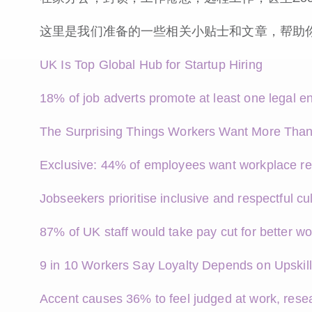
这里是我们准备的一些相关小贴士和文章，帮助
UK Is Top Global Hub for Startup Hiring
18% of job adverts promote at least one legal en
The Surprising Things Workers Want More Than
Exclusive: 44% of employees want workplace re
Jobseekers prioritise inclusive and respectful cu
87% of UK staff would take pay cut for better wo
9 in 10 Workers Say Loyalty Depends on Upskill
Accent causes 36% to feel judged at work, resea