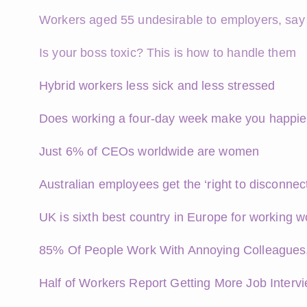
Workers aged 55 undesirable to employers, sa
Is your boss toxic? This is how to handle them
Hybrid workers less sick and less stressed
Does working a four-day week make you happie
Just 6% of CEOs worldwide are women
Australian employees get the ‘right to disconnec
UK is sixth best country in Europe for working
85% Of People Work With Annoying Colleague
Half of Workers Report Getting More Job Intervi