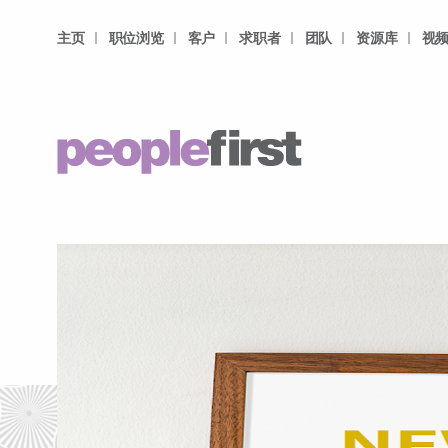
主页
职位浏览
客户
求职者
团队
资源库
视