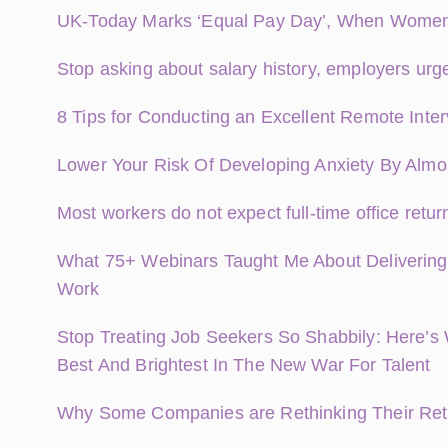
UK-Today Marks ‘Equal Pay Day’, When Women E
Stop asking about salary history, employers urg
8 Tips for Conducting an Excellent Remote Inte
Lower Your Risk Of Developing Anxiety By Almo
Most workers do not expect full-time office retur
What 75+ Webinars Taught Me About Delivering
Work
Stop Treating Job Seekers So Shabbily: Here’s
Best And Brightest In The New War For Talent
Why Some Companies are Rethinking Their Retu