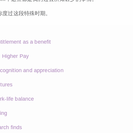
你度过这段特殊时期。
titlement as a benefit
 Higher Pay
cognition and appreciation
ltures
rk-life balance
ing
rch finds