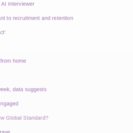
 AI Interviewer
nt to recruitment and retention
ct’
k from home
week, data suggests
Engaged
w Global Standard?
crave