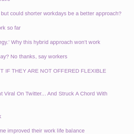
– but could shorter workdays be a better approach?
rk so far
ategy.’ Why this hybrid approach won’t work
y day? No thanks, say workers
T IF THEY ARE NOT OFFERED FLEXIBLE
Viral On Twitter... And Struck A Chord With
k
me improved their work life balance