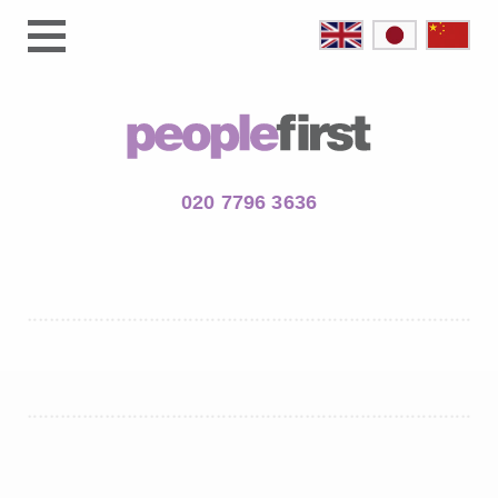
020 7796 3636