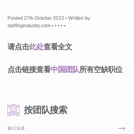
Posted 27th October 2022 • Written by
staffingindustry.com •
•
•
•
•
请点击
此处
查看全文
点击链接查看
中国团队
所有空缺职位
按团队搜索
银行业务