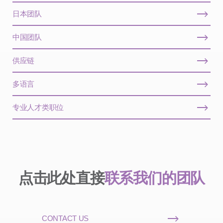
日本团队
中国团队
供应链
多语言
专业人才类职位
点击此处直接
联系我们的团队
CONTACT US