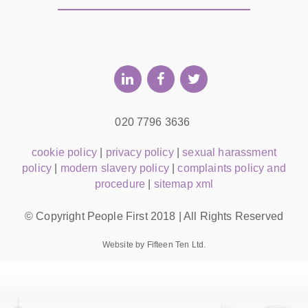
020 7796 3636
cookie policy
|
privacy policy
|
sexual harassment
policy
|
modern slavery policy
|
complaints policy and
procedure
|
sitemap xml
© Copyright People First 2018 | All Rights Reserved
Website by Fifteen Ten Ltd.