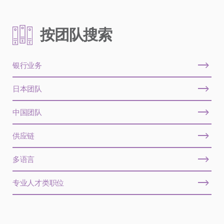
按团队搜索
银行业务
日本团队
中国团队
供应链
多语言
专业人才类职位