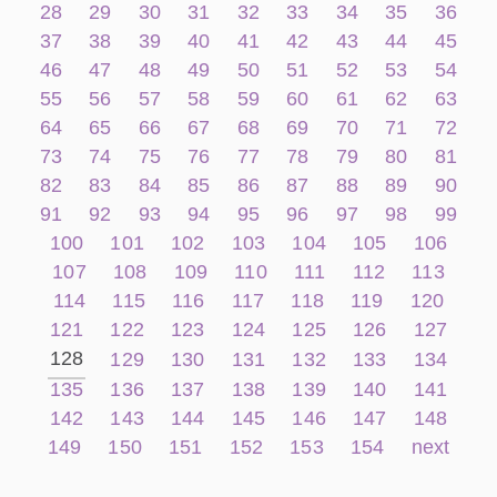
28
29
30
31
32
33
34
35
36
37
38
39
40
41
42
43
44
45
46
47
48
49
50
51
52
53
54
55
56
57
58
59
60
61
62
63
64
65
66
67
68
69
70
71
72
73
74
75
76
77
78
79
80
81
82
83
84
85
86
87
88
89
90
91
92
93
94
95
96
97
98
99
100
101
102
103
104
105
106
107
108
109
110
111
112
113
114
115
116
117
118
119
120
121
122
123
124
125
126
127
128
129
130
131
132
133
134
135
136
137
138
139
140
141
142
143
144
145
146
147
148
149
150
151
152
153
154
next