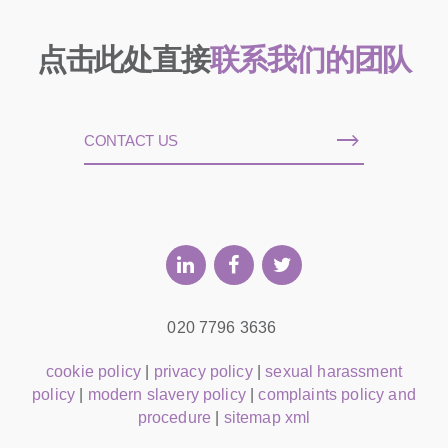
点击此处直接
联系我们的团队
CONTACT US
020 7796 3636
cookie policy
|
privacy policy
|
sexual harassment
policy
|
modern slavery policy
|
complaints policy and
procedure
|
sitemap xml