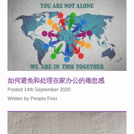
如何避免和处理在家办公的倦怠感
Posted 14th September 2020
Written by People First