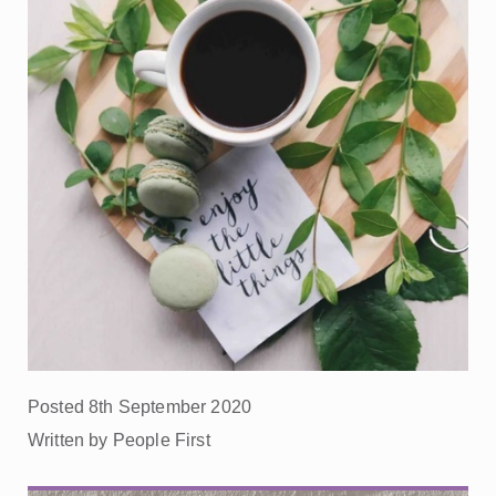
Posted 8th September 2020
Written by People First