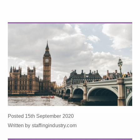
Posted 15th September 2020
Written by staffingindustry.com