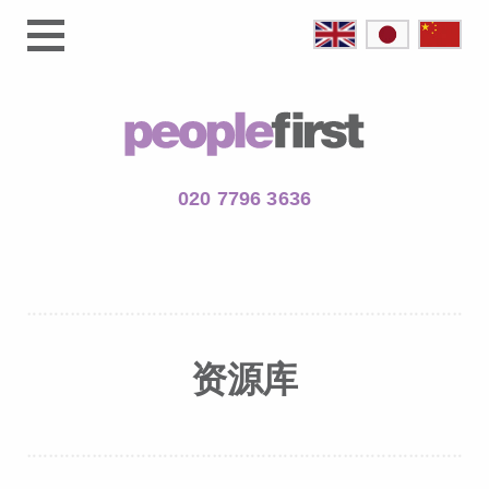
020 7796 3636
资源库