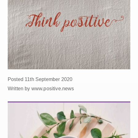
Posted 11th September 2020
Written by www.positive.news