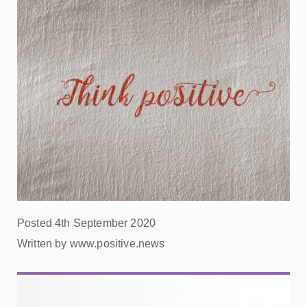
Posted 4th September 2020
Written by www.positive.news