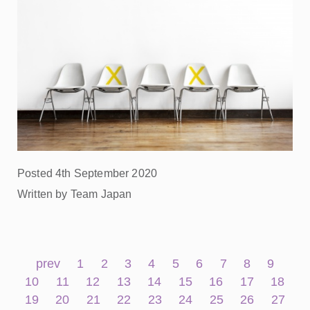
Posted 4th September 2020
Written by Team Japan
prev
1
2
3
4
5
6
7
8
9
10
11
12
13
14
15
16
17
18
19
20
21
22
23
24
25
26
27