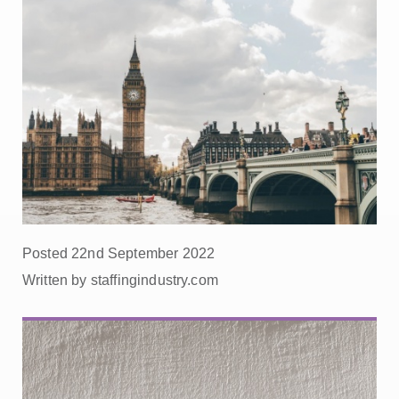
Posted 22nd September 2022
Written by staffingindustry.com