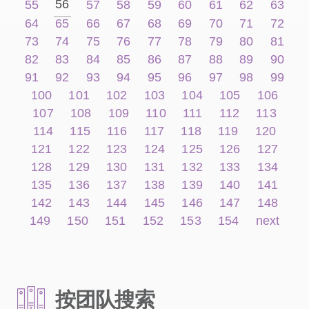
56
55
57
58
59
60
61
62
63
64
65
66
67
68
69
70
71
72
73
74
75
76
77
78
79
80
81
82
83
84
85
86
87
88
89
90
91
92
93
94
95
96
97
98
99
100
101
102
103
104
105
106
107
108
109
110
111
112
113
114
115
116
117
118
119
120
121
122
123
124
125
126
127
128
129
130
131
132
133
134
135
136
137
138
139
140
141
142
143
144
145
146
147
148
149
150
151
152
153
154
next
按团队搜索