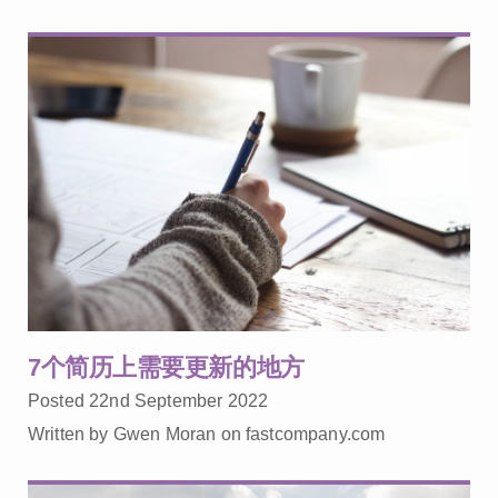
7个简历上需要更新的地方
Posted 22nd September 2022
Written by Gwen Moran on fastcompany.com