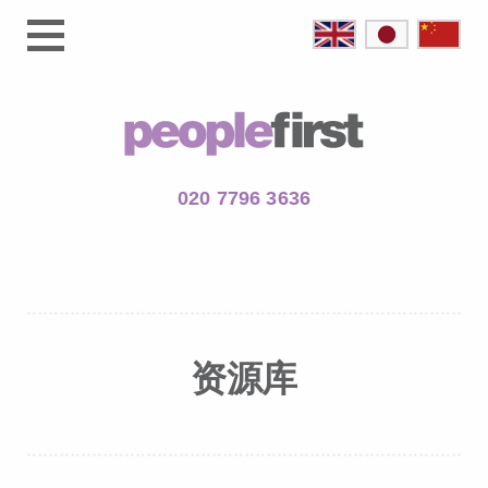
020 7796 3636
资源库