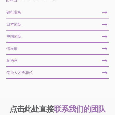
银行业务
日本团队
中国团队
供应链
多语言
专业人才类职位
点击此处直接
联系我们的团队