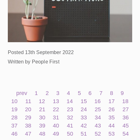
Posted 13th September 2022
Written by People First
prev
1
2
3
4
5
6
7
8
9
10
11
12
13
14
15
16
17
18
19
20
21
22
23
24
25
26
27
28
29
30
31
32
33
34
35
36
37
38
39
40
41
42
43
44
45
46
47
48
49
50
51
52
53
54