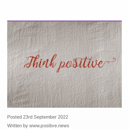
Posted 23rd September 2022
Written by www.positive.news