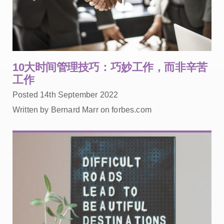
10大时间管理技巧：巧妙工作，而非辛苦
工作
Posted 14th September 2022
Written by Bernard Marr on forbes.com