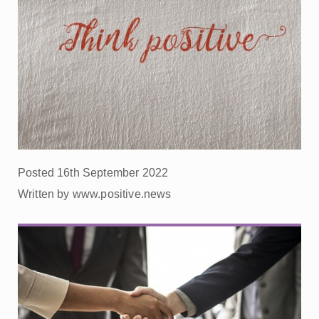
Posted 16th September 2022
Written by www.positive.news