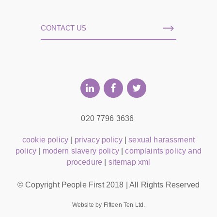
CONTACT US
020 7796 3636
cookie policy
|
privacy policy
|
sexual harassment
policy
|
modern slavery policy
|
complaints policy and
procedure
|
sitemap xml
© Copyright People First 2018 | All Rights Reserved
Website by Fifteen Ten Ltd.