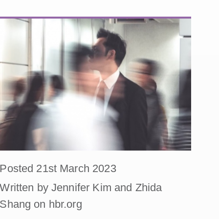
Posted 21st March 2023
Written by Jennifer Kim and Zhida
Shang on hbr.org