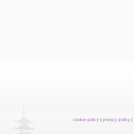
cookie policy
|
privacy policy
|