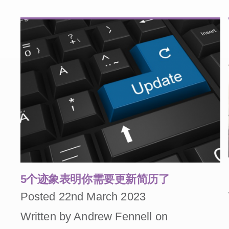
5个迹象表明你需要更新简历了
Posted 22nd March 2023
Written by Andrew Fennell on