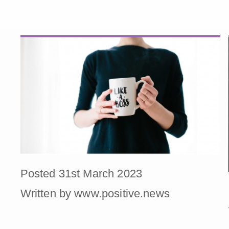
Posted 31st March 2023
Written by www.positive.news