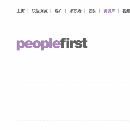
主页
职位浏览
客户
求职者
团队
资源库
视