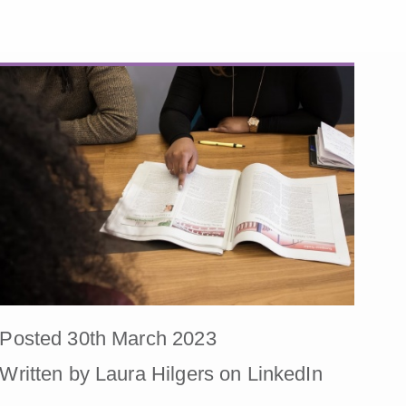
Posted 30th March 2023
Written by Laura Hilgers on LinkedIn