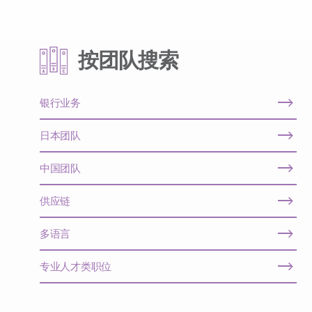
按团队搜索
银行业务
日本团队
中国团队
供应链
多语言
专业人才类职位