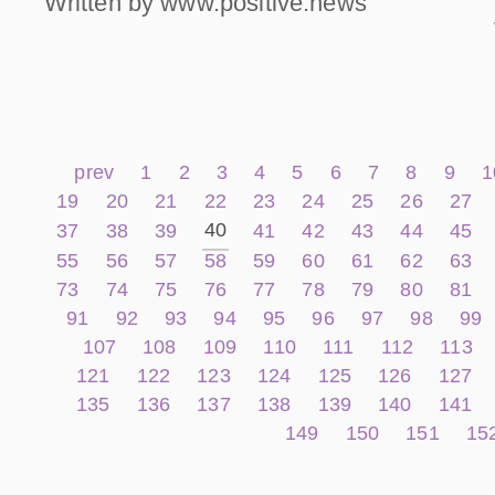
Written by www.positive.news
prev
1
2
3
4
5
6
7
8
9
1
19
20
21
22
23
24
25
26
27
40
37
38
39
41
42
43
44
45
55
56
57
58
59
60
61
62
63
73
74
75
76
77
78
79
80
81
91
92
93
94
95
96
97
98
99
107
108
109
110
111
112
113
121
122
123
124
125
126
127
135
136
137
138
139
140
141
149
150
151
15