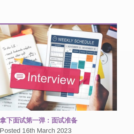
拿下面试第一弹：面试准备
Posted 16th March 2023