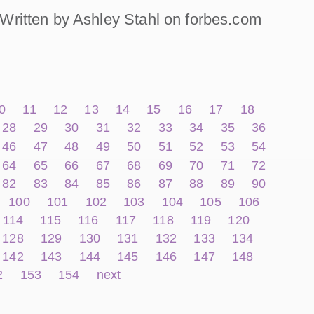
Written by Ashley Stahl on forbes.com
0
11
12
13
14
15
16
17
18
28
29
30
31
32
33
34
35
36
46
47
48
49
50
51
52
53
54
64
65
66
67
68
69
70
71
72
82
83
84
85
86
87
88
89
90
100
101
102
103
104
105
106
114
115
116
117
118
119
120
128
129
130
131
132
133
134
142
143
144
145
146
147
148
2
153
154
next