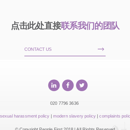
点击此处直接
联系我们的团队
CONTACT US
020 7796 3636
sexual harassment policy
|
modern slavery policy
|
complaints poli
© Copyright People First 2018 | All Rights Reserved