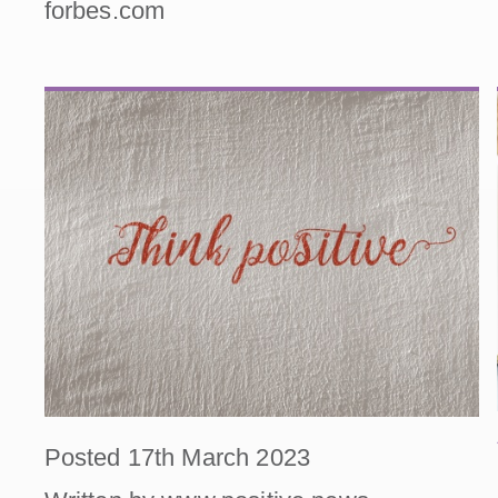
forbes.com
Posted 17th March 2023