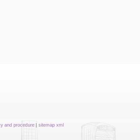
cy and procedure
|
sitemap xml