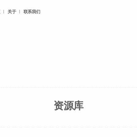
频
关于
联系我们
资源库