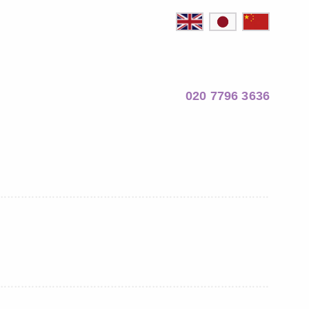
020 7796 3636