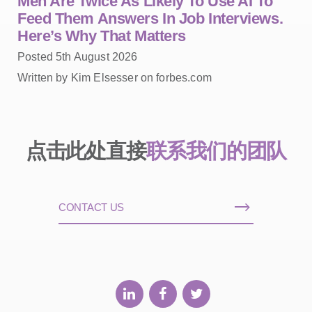
Men Are Twice As Likely To Use AI To
Feed Them Answers In Job Interviews.
Here’s Why That Matters
Posted 5th August 2026
Written by Kim Elsesser on forbes.com
点击此处直接
联系我们的团队
CONTACT US