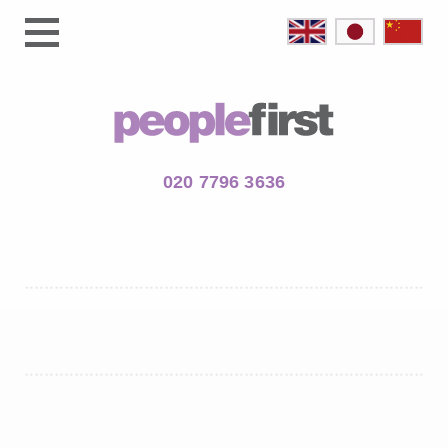
020 7796 3636