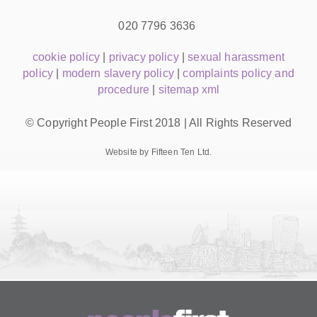
020 7796 3636
cookie policy
|
privacy policy
|
sexual harassment
policy
|
modern slavery policy
|
complaints policy and
procedure
|
sitemap xml
© Copyright People First 2018 | All Rights Reserved
Website by Fifteen Ten Ltd.