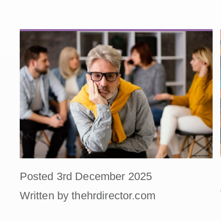
Posted 3rd December 2025
Written by thehrdirector.com