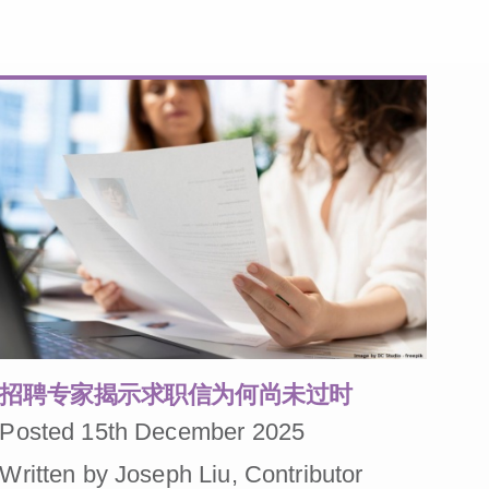
招聘专家揭示求职信为何尚未过时
Posted 15th December 2025
Written by Joseph Liu, Contributor