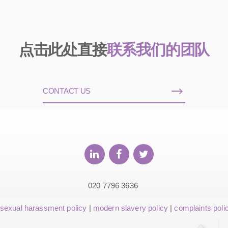
点击此处直接
联系我们的团队
CONTACT US
020 7796 3636
sexual harassment policy
|
modern slavery policy
|
complaints poli