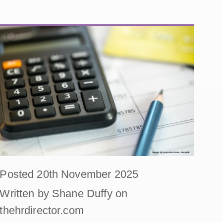
Posted 20th November 2025
Written by Shane Duffy on
thehrdirector.com