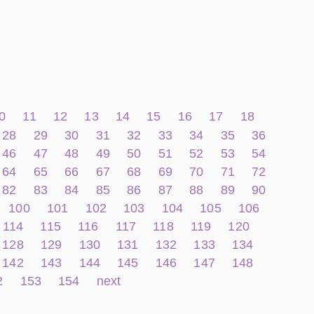
0
11
12
13
14
15
16
17
18
28
29
30
31
32
33
34
35
36
46
47
48
49
50
51
52
53
54
64
65
66
67
68
69
70
71
72
82
83
84
85
86
87
88
89
90
100
101
102
103
104
105
106
114
115
116
117
118
119
120
128
129
130
131
132
133
134
142
143
144
145
146
147
148
2
153
154
next