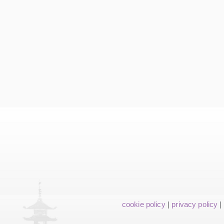
cookie policy
|
privacy policy
|