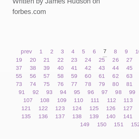
Written by James Hudson on
forbes.com
7
prev
1
2
3
4
5
6
8
9
1
19
20
21
22
23
24
25
26
27
37
38
39
40
41
42
43
44
45
55
56
57
58
59
60
61
62
63
73
74
75
76
77
78
79
80
81
91
92
93
94
95
96
97
98
99
107
108
109
110
111
112
113
121
122
123
124
125
126
127
135
136
137
138
139
140
141
149
150
151
15