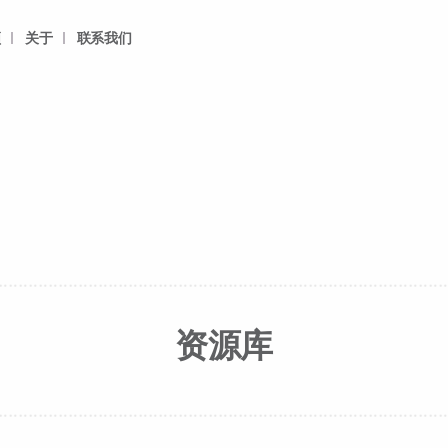
频
关于
联系我们
资源库