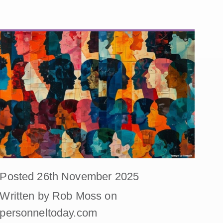
Posted 26th November 2025
Written by Rob Moss on
personneltoday.com