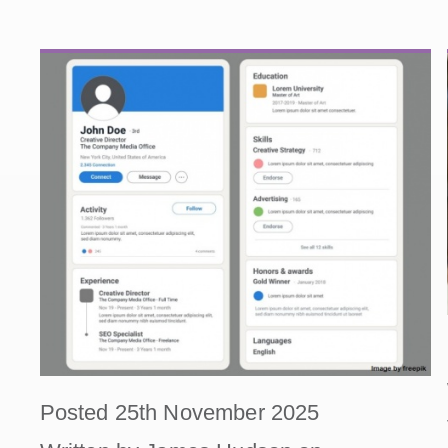
Posted 25th November 2025