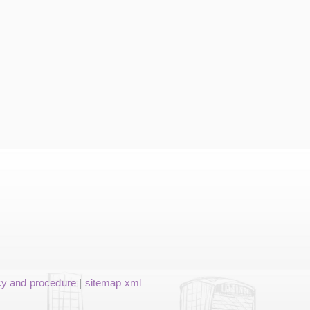
cy and procedure
|
sitemap xml