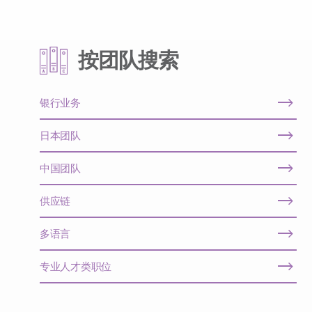
按团队搜索
银行业务
日本团队
中国团队
供应链
多语言
专业人才类职位