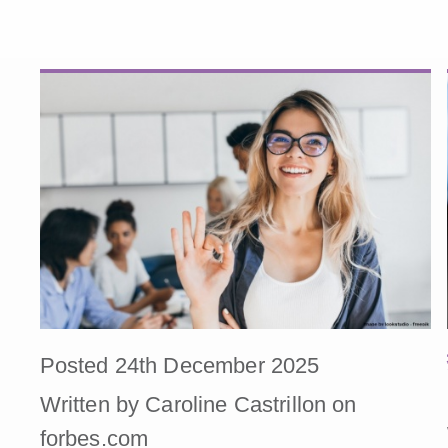
Posted 24th December 2025
Written by Caroline Castrillon on
forbes.com