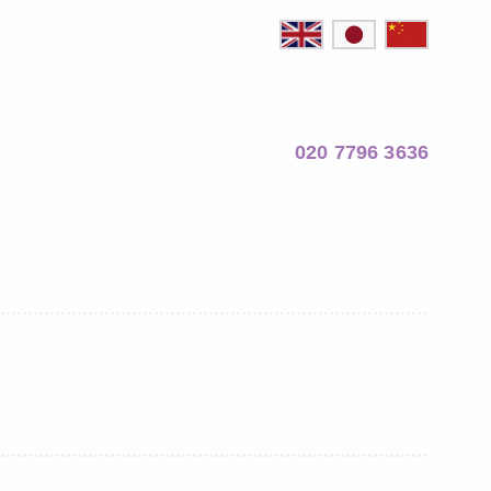
020 7796 3636