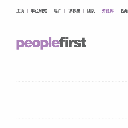
主页
职位浏览
客户
求职者
团队
资源库
视