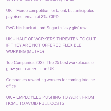
UK – Fierce competition for talent, but anticipated
pay rises remain at 3%: CIPD
PwC hits back at Lord Sugar in 'lazy gits' row
UK – HALF OF WORKERS THREATEN TO QUIT
IF THEY ARE NOT OFFERED FLEXIBLE
WORKING (METRO)
Top Companies 2022: The 25 best workplaces to
grow your career in the UK
Companies rewarding workers for coming into the
office
UK – EMPLOYEES PUSHING TO WORK FROM
HOME TO AVOID FUEL COSTS