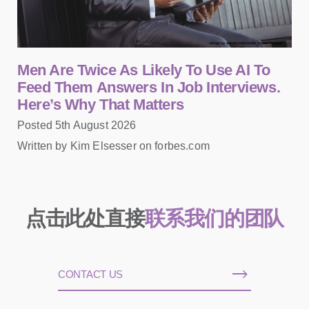
Men Are Twice As Likely To Use AI To
Feed Them Answers In Job Interviews.
Here’s Why That Matters
Posted 5th August 2026
Written by Kim Elsesser on forbes.com
点击此处直接
联系我们的团队
CONTACT US