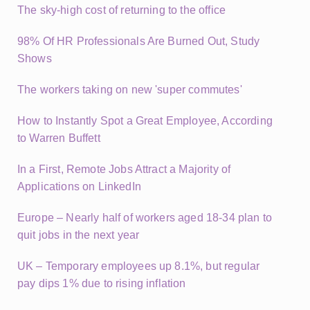
The sky-high cost of returning to the office
98% Of HR Professionals Are Burned Out, Study
Shows
The workers taking on new 'super commutes'
How to Instantly Spot a Great Employee, According
to Warren Buffett
In a First, Remote Jobs Attract a Majority of
Applications on LinkedIn
Europe – Nearly half of workers aged 18-34 plan to
quit jobs in the next year
UK – Temporary employees up 8.1%, but regular
pay dips 1% due to rising inflation