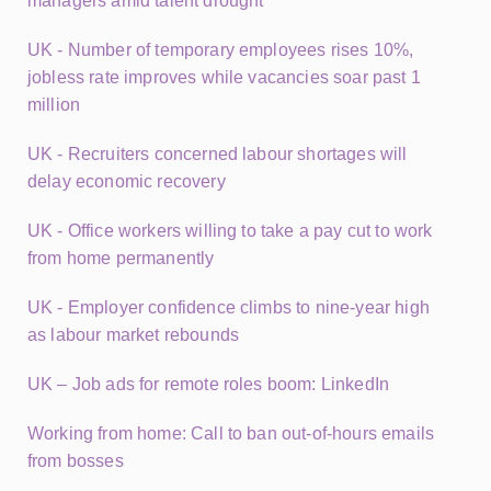
managers amid talent drought
UK - Number of temporary employees rises 10%,
jobless rate improves while vacancies soar past 1
million
UK - Recruiters concerned labour shortages will
delay economic recovery
UK - Office workers willing to take a pay cut to work
from home permanently
UK - Employer confidence climbs to nine-year high
as labour market rebounds
UK – Job ads for remote roles boom: LinkedIn
Working from home: Call to ban out-of-hours emails
from bosses