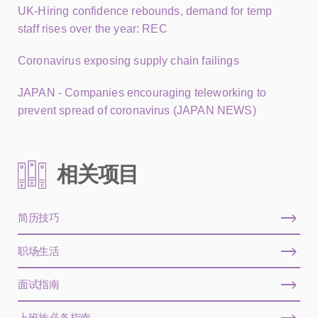
UK-Hiring confidence rebounds, demand for temp
staff rises over the year: REC
Coronavirus exposing supply chain failings
JAPAN - Companies encouraging teleworking to
prevent spread of coronavirus (JAPAN NEWS)
相关项目
简历技巧
职场生活
面试指南
上班族必备指南