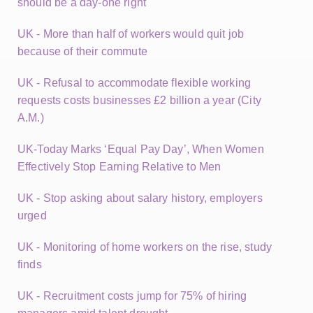
should be a day-one right
UK - More than half of workers would quit job
because of their commute
UK - Refusal to accommodate flexible working
requests costs businesses £2 billion a year (City
A.M.)
UK-Today Marks ‘Equal Pay Day’, When Women
Effectively Stop Earning Relative to Men
UK - Stop asking about salary history, employers
urged
UK - Monitoring of home workers on the rise, study
finds
UK - Recruitment costs jump for 75% of hiring