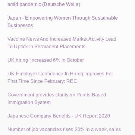
amid pandemic (Deutsche Welle)
Japan - Empowering Women Through Sustainable
Businesses
Vaccine News And Increased Market Activity Lead
To Uptick In Permanent Placements
UK hiring 'increased 6% in October'
UK-Employer Confidence In Hiring Improves For
First Time Since February: REC
Government provides clarity on Points-Based
Immigration System
Japanese Company Benefits - UK Report 2020
Number of job vacancies rises 20% in a week, sales