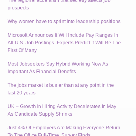
The regional accentism that secretly affects job
prospects
Why women have to sprint into leadership positions
Microsoft Announces It Will Include Pay Ranges In
All U.S. Job Postings. Experts Predict It Will Be The
First Of Many
Most Jobseekers Say Hybrid Working Now As
Important As Financial Benefits
The jobs market is busier than at any point in the
last 20 years
UK – Growth In Hiring Activity Decelerates In May
As Candidate Supply Shrinks
Just 4% Of Employers Are Making Everyone Return
To The Office Full-Time, Survey Finds