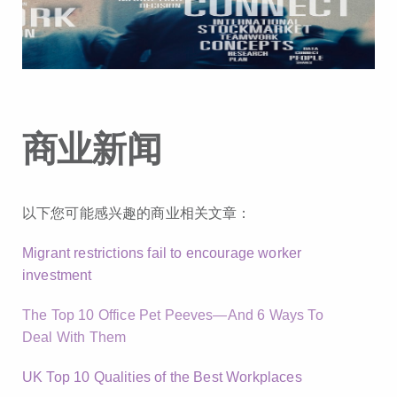
商业新闻
以下您可能感兴趣的商业相关文章：
Migrant restrictions fail to encourage worker
investment
The Top 10 Office Pet Peeves—And 6 Ways To
Deal With Them
UK Top 10 Qualities of the Best Workplaces