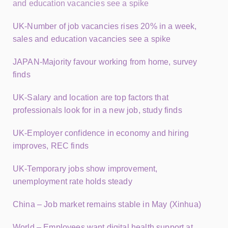
and education vacancies see a spike
UK-Number of job vacancies rises 20% in a week,
sales and education vacancies see a spike
JAPAN-Majority favour working from home, survey
finds
UK-Salary and location are top factors that
professionals look for in a new job, study finds
UK-Employer confidence in economy and hiring
improves, REC finds
UK-Temporary jobs show improvement,
unemployment rate holds steady
China – Job market remains stable in May (Xinhua)
World – Employees want digital health support at