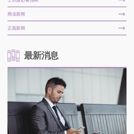
商业新闻
正面新闻
最新消息