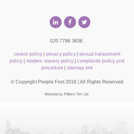
020 7796 3636
cookie policy
|
privacy policy
|
sexual harassment
policy
|
modern slavery policy
|
complaints policy and
procedure
|
sitemap xml
© Copyright People First 2018 | All Rights Reserved
Website by Fifteen Ten Ltd.