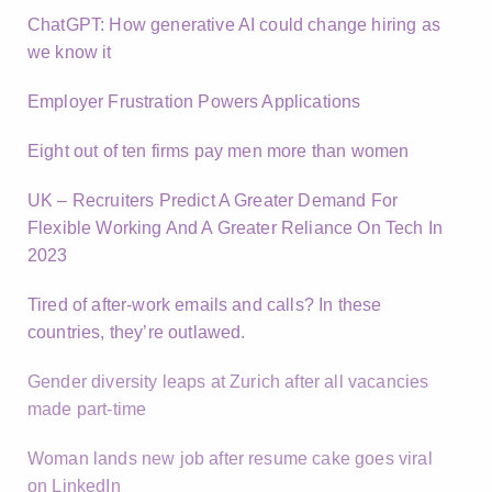
ChatGPT: How generative AI could change hiring as
we know it
Employer Frustration Powers Applications
Eight out of ten firms pay men more than women
UK – Recruiters Predict A Greater Demand For
Flexible Working And A Greater Reliance On Tech In
2023
Tired of after-work emails and calls? In these
countries, they’re outlawed.
Gender diversity leaps at Zurich after all vacancies
made part-time
Woman lands new job after resume cake goes viral
on LinkedIn