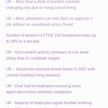
UK – More than a third of workers consider
changing jobs due to rising cost of living
UK – Most jobseekers are less likely to apply for a
job without an advertised salary: Reed
Number of women in FTSE 100 boardroom roles up
to 39% in a decade
UK - Recruitment activity continues to rise amid
sharp drop in candidate supply
UK – Vacancies reached record levels in 2021 with
London leading hiring recovery
UK - Over half of employers receiving more
applications from reskilled candidates
UK - Majority of employers agree flexible working