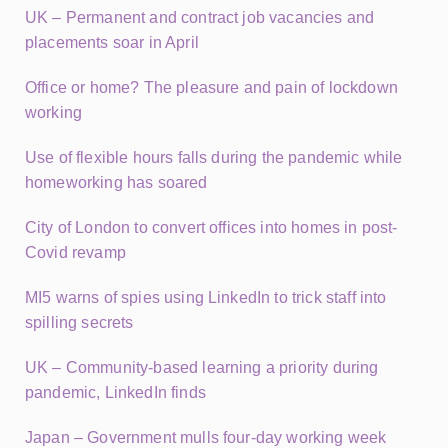
UK – Permanent and contract job vacancies and
placements soar in April
Office or home? The pleasure and pain of lockdown
working
Use of flexible hours falls during the pandemic while
homeworking has soared
City of London to convert offices into homes in post-
Covid revamp
MI5 warns of spies using LinkedIn to trick staff into
spilling secrets
UK – Community-based learning a priority during
pandemic, LinkedIn finds
Japan – Government mulls four-day working week