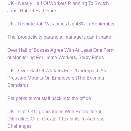
UK - Nearly Half Of Workers Planning To Switch
Jobs, Robert Half Finds
UK - Remote Job Vacancies Up 48% In September
The ‘productivity paranoia’ managers can’t shake
Over Half of Bosses Agree With At Least One Form
of Monitoring For Home Workers, Study Finds
UK - Over Half Of Workers Feel ‘Underpaid’ As
Pressure Mounts On Employers (The Evening
Standard)
Pet perks tempt staff back into the office
UK - Half Of Organisations With Recruitment
Difficulties Offer Greater Flexibility To Address
Challenges