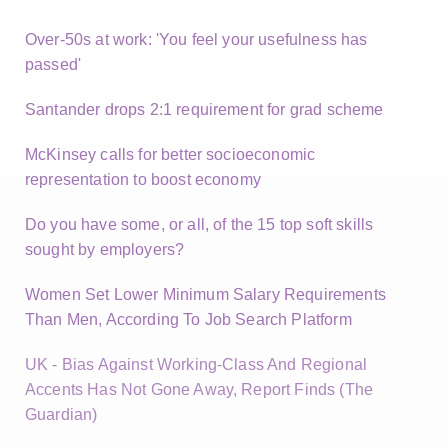
Over-50s at work: 'You feel your usefulness has
passed'
Santander drops 2:1 requirement for grad scheme
McKinsey calls for better socioeconomic
representation to boost economy
Do you have some, or all, of the 15 top soft skills
sought by employers?
Women Set Lower Minimum Salary Requirements
Than Men, According To Job Search Platform
UK - Bias Against Working-Class And Regional
Accents Has Not Gone Away, Report Finds (The
Guardian)