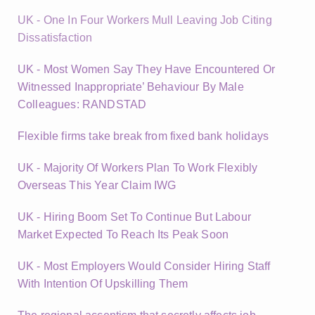
UK - One In Four Workers Mull Leaving Job Citing
Dissatisfaction
UK - Most Women Say They Have Encountered Or
Witnessed Inappropriate’ Behaviour By Male
Colleagues: RANDSTAD
Flexible firms take break from fixed bank holidays
UK - Majority Of Workers Plan To Work Flexibly
Overseas This Year Claim IWG
UK - Hiring Boom Set To Continue But Labour
Market Expected To Reach Its Peak Soon
UK - Most Employers Would Consider Hiring Staff
With Intention Of Upskilling Them