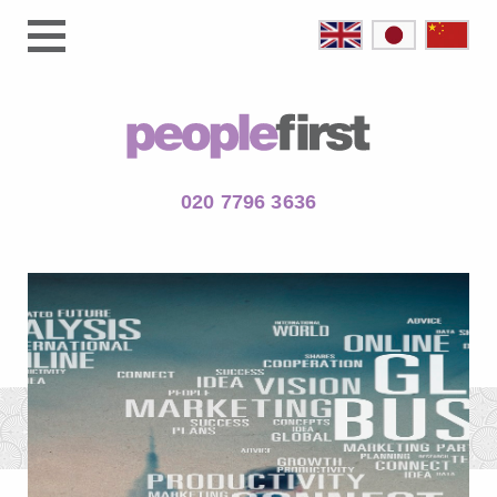
020 7796 3636