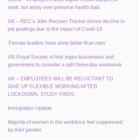
work, but worry over personal health data
UK – REC’s Jobs Recover Tracker shows decline in
job postings due to the impact of Covid-19
'Female leaders have done better than men'
UK-Royal Society of Arts urges businesses and
government to consider a split three-day workweek
UK – EMPLOYEES WILL BE RELUCTANT TO
GIVE UP FLEXIBLE WORKING AFTER
LOCKDOWN, STUDY FINDS
Immigration Update
Majority of women in the workforce feel suppressed
by their gender