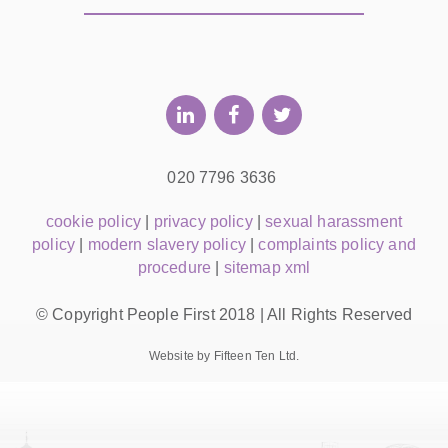
020 7796 3636
cookie policy
|
privacy policy
|
sexual harassment
policy
|
modern slavery policy
|
complaints policy and
procedure
|
sitemap xml
© Copyright People First 2018 | All Rights Reserved
Website by Fifteen Ten Ltd.