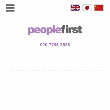
020 7796 3636