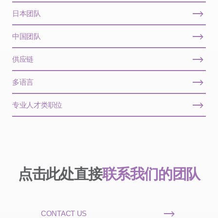
日本团队
中国团队
供应链
多语言
专业人才类职位
点击此处直接
联系我们的团队
CONTACT US