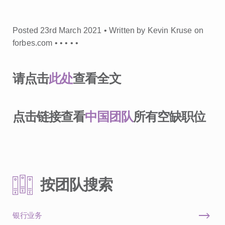
Posted 23rd March 2021 • Written by Kevin Kruse on
forbes.com •
•
•
•
•
请点击
此处
查看全文
点击链接查看
中国团队
所有空缺职位
按团队搜索
银行业务