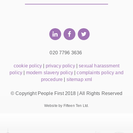
020 7796 3636
cookie policy
|
privacy policy
|
sexual harassment
policy
|
modern slavery policy
|
complaints policy and
procedure
|
sitemap xml
© Copyright People First 2018 | All Rights Reserved
Website by Fifteen Ten Ltd.