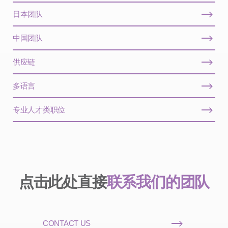
日本团队
中国团队
供应链
多语言
专业人才类职位
点击此处直接
联系我们的团队
CONTACT US