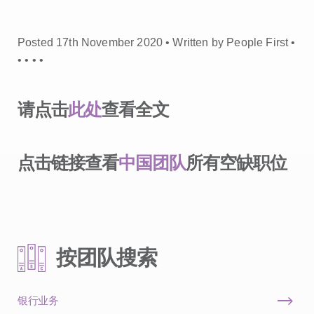
Posted 17th November 2020 • Written by People First •
•
•
•
•
请点击
此处
查看全文
点击链接查看
中国团队
所有空缺职位
按团队搜索
银行业务