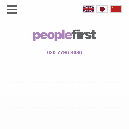
020 7796 3636