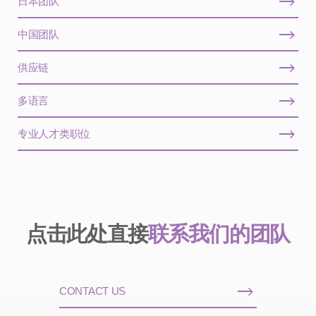
日本团队
中国团队
供应链
多语言
专业人才类职位
点击此处直接
联系我们的团队
CONTACT US