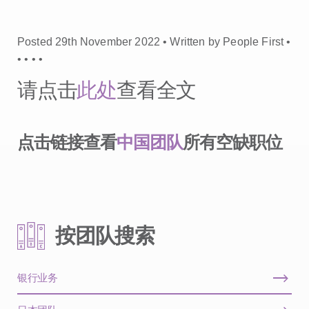
Posted 29th November 2022 • Written by People First •
•
•
•
•
请点击
此处
查看全文
点击链接查看
中国团队
所有空缺职位
按团队搜索
银行业务