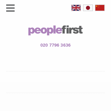
020 7796 3636