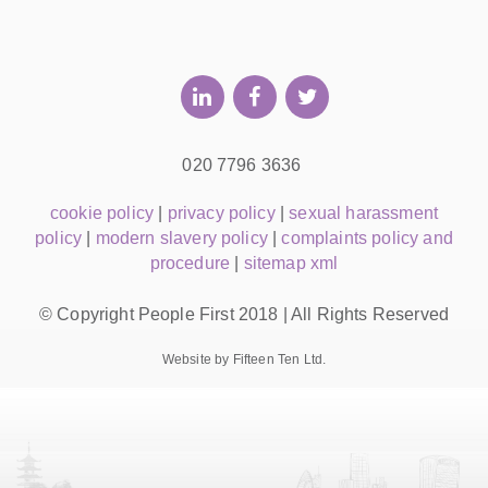
020 7796 3636
cookie policy
|
privacy policy
|
sexual harassment
policy
|
modern slavery policy
|
complaints policy and
procedure
|
sitemap xml
© Copyright People First 2018 | All Rights Reserved
Website by Fifteen Ten Ltd.