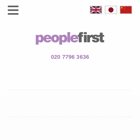
020 7796 3636