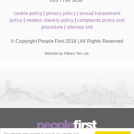
020 7796 3636
cookie policy
|
privacy policy
|
sexual harassment
policy
|
modern slavery policy
|
complaints policy and
procedure
|
sitemap xml
© Copyright People First 2018 | All Rights Reserved
Website by Fifteen Ten Ltd.
This website uses cookies to ensure you get the best