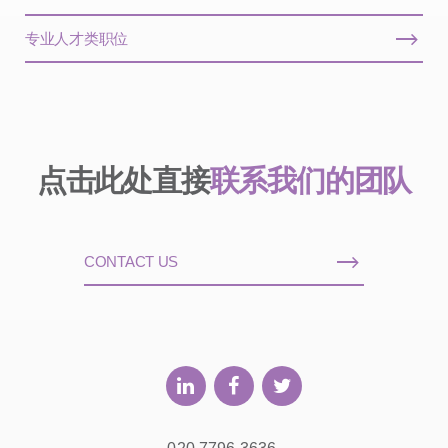
专业人才类职位
点击此处直接
联系我们的团队
CONTACT US