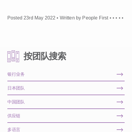
Posted 23rd May 2022 • Written by People First •
•
•
•
•
按团队搜索
银行业务
日本团队
中国团队
供应链
多语言