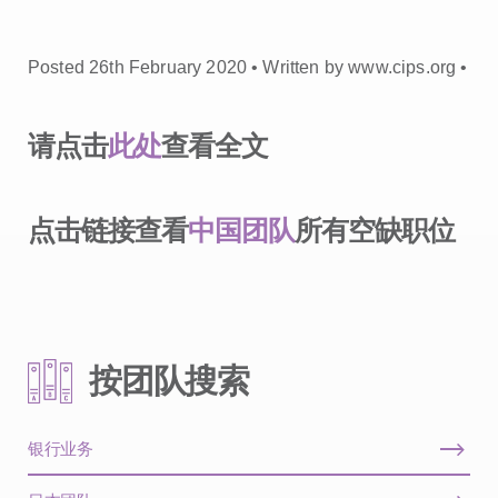
Posted 26th February 2020 • Written by www.cips.org •
请点击
此处
查看全文
点击链接查看
中国团队
所有空缺职位
按团队搜索
银行业务