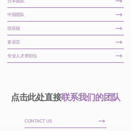
日本团队
中国团队
供应链
多语言
专业人才类职位
点击此处直接
联系我们的团队
CONTACT US