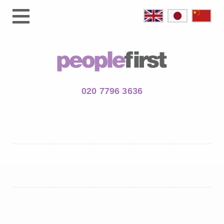
020 7796 3636