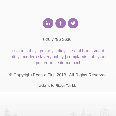
020 7796 3636
cookie policy
|
privacy policy
|
sexual harassment
policy
|
modern slavery policy
|
complaints policy and
procedure
|
sitemap xml
© Copyright People First 2018 | All Rights Reserved
Website by Fifteen Ten Ltd.