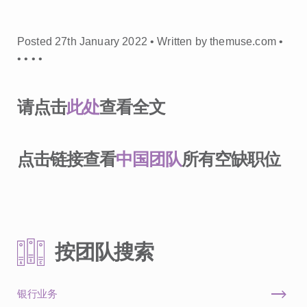
Posted 27th January 2022 • Written by themuse.com •
•
•
•
•
请点击
此处
查看全文
点击链接查看
中国团队
所有空缺职位
按团队搜索
银行业务