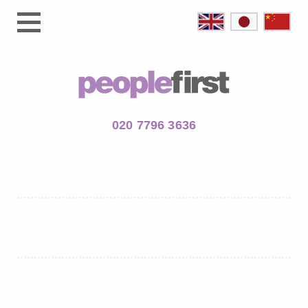
020 7796 3636