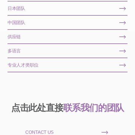
日本团队
中国团队
供应链
多语言
专业人才类职位
点击此处直接
联系我们的团队
CONTACT US