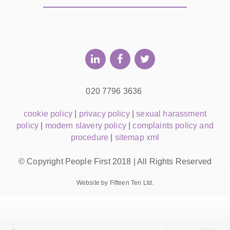
020 7796 3636
cookie policy
|
privacy policy
|
sexual harassment
policy
|
modern slavery policy
|
complaints policy and
procedure
|
sitemap xml
© Copyright People First 2018 | All Rights Reserved
Website by Fifteen Ten Ltd.