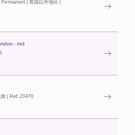
ts | Permanent | 英国以外地区 |
ondon - md
5
伦敦 | Ref: 23470