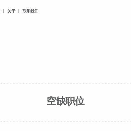
频
关于
联系我们
空缺职位