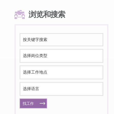
浏览和搜索
找工作