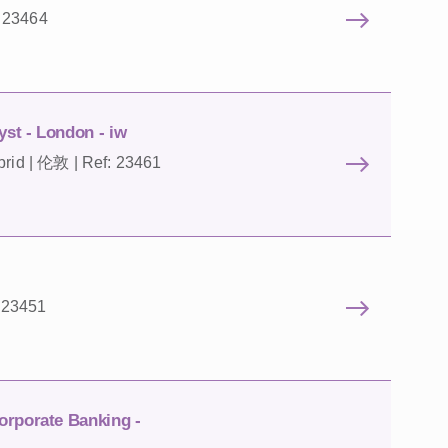
: 23464
st - London - iw
brid | 伦敦 | Ref: 23461
 23451
orporate Banking -