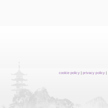
cookie policy
|
privacy policy
|