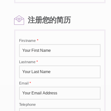
注册您的简历
Firstname
*
Lastname
*
Email
*
Telephone