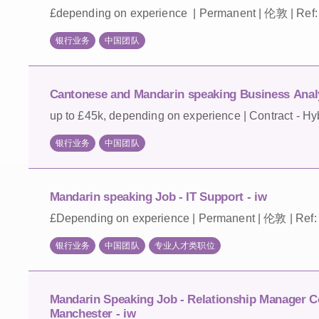
£depending on experience | Permanent | 伦敦 | Ref
银行业务
中国团队
Cantonese and Mandarin speaking Business Analy
up to £45k, depending on experience | Contract - Hy
银行业务
中国团队
Mandarin speaking Job - IT Support - iw
£Depending on experience | Permanent | 伦敦 | Ref:
银行业务
中国团队
专业人才类职位
Mandarin Speaking Job - Relationship Manager C
Manchester - iw