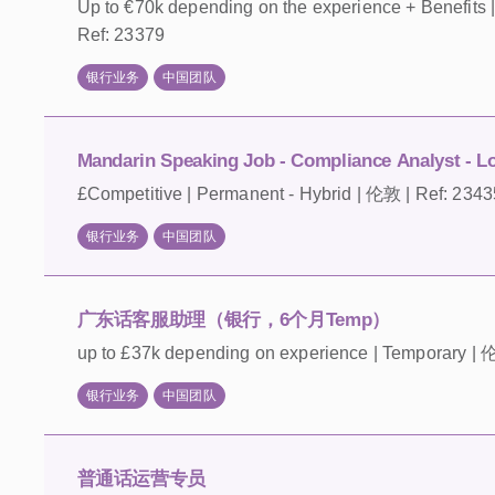
Up to €70k depending on the experience + Benefi
Ref: 23379
银行业务
中国团队
Mandarin Speaking Job - Compliance Analyst - L
£Competitive | Permanent - Hybrid | 伦敦 | Ref: 2343
银行业务
中国团队
广东话客服助理（银行，6个月Temp）
up to £37k depending on experience | Temporary | 
银行业务
中国团队
普通话运营专员