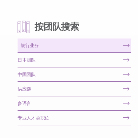
按团队搜索
银行业务
日本团队
中国团队
供应链
多语言
专业人才类职位