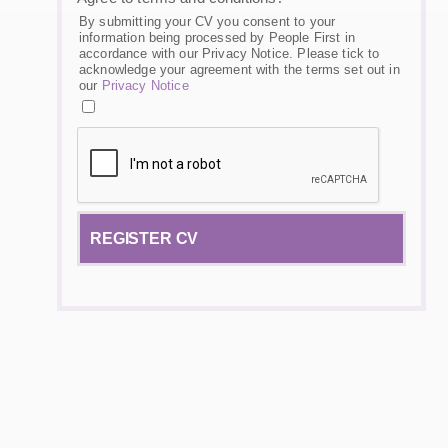
By submitting your CV you consent to your
information being processed by People First in
accordance with our Privacy Notice. Please tick to
acknowledge your agreement with the terms set out in
our
Privacy Notice