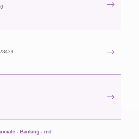
50
 23439
sociate - Banking - md