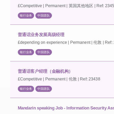
£Competitive | Permanent | 英国其他地区 | Ref: 234
银行业务
中国团队
普通话业务发展高级经理
£depending on experience | Permanent | 伦敦 | Ref:
银行业务
中国团队
普通话客户经理（金融机构）
£Competitive | Permanent | 伦敦 | Ref: 23438
银行业务
中国团队
Mandarin speaking Job - Information Security As