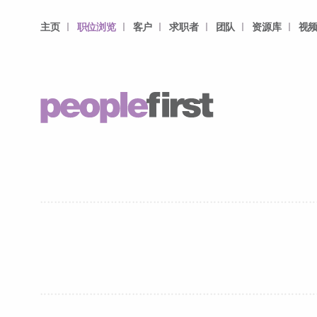
主页
职位浏览
客户
求职者
团队
资源库
视