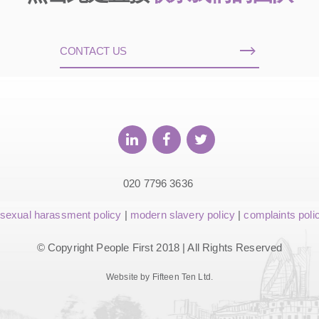
CONTACT US
020 7796 3636
sexual harassment policy
|
modern slavery policy
|
complaints poli
© Copyright People First 2018 | All Rights Reserved
Website by Fifteen Ten Ltd.