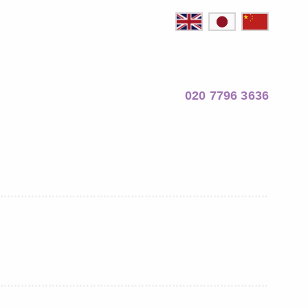
020 7796 3636