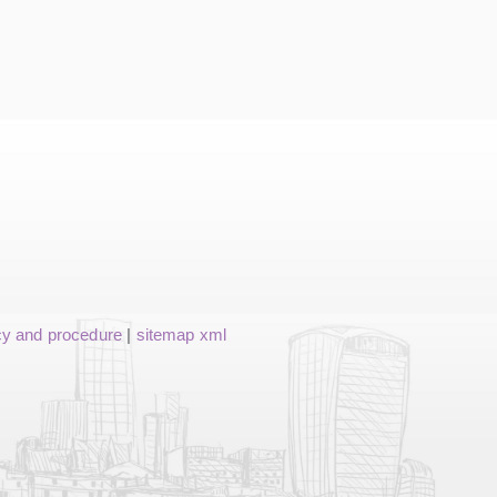
cy and procedure
|
sitemap xml