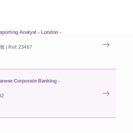
porting Analyst - London -
敦 | Ref: 23467
anese Corporate Banking -
62