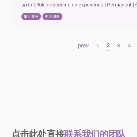
up to £36k, depending on experience | Permanent |
银行业务
中国团队
2
prev
1
3
4
点击此处直接
联系我们的团队