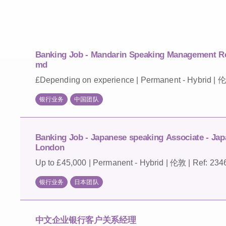
Banking Job - Mandarin Speaking Management Re
md
£Depending on experience | Permanent - Hybrid | 伦
银行业务
中国团队
Banking Job - Japanese speaking Associate - Jap
London
Up to £45,000 | Permanent - Hybrid | 伦敦 | Ref: 234
银行业务
日本团队
中文企业银行客户关系经理