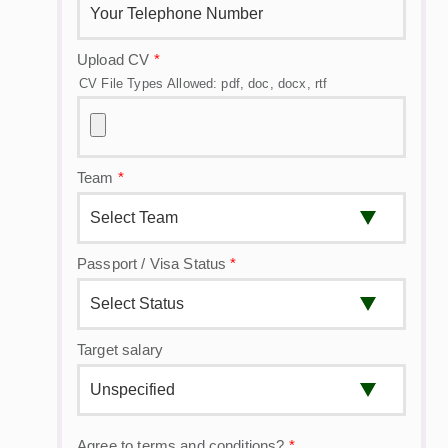
Upload CV
*
CV File Types Allowed: pdf, doc, docx, rtf
Team
*
Passport / Visa Status
*
Target salary
Agree to terms and conditions?
*