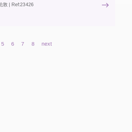
 伦敦 | Ref:23426
5
6
7
8
next