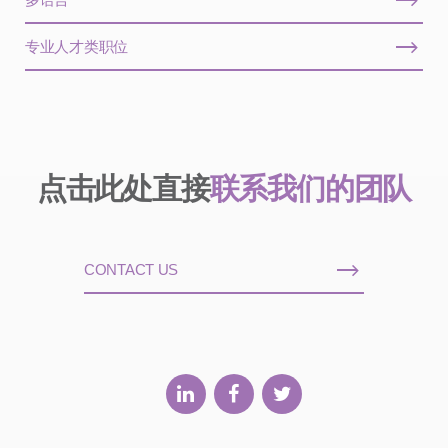
专业人才类职位
点击此处直接
联系我们的团队
CONTACT US