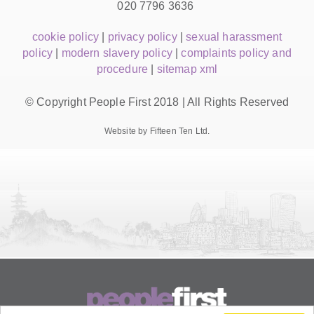
020 7796 3636
cookie policy
|
privacy policy
|
sexual harassment
policy
|
modern slavery policy
|
complaints policy and
procedure
|
sitemap xml
© Copyright People First 2018 | All Rights Reserved
Website by Fifteen Ten Ltd.