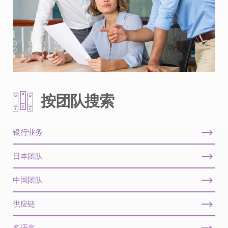
按团队搜索
银行业务
日本团队
中国团队
供应链
多语言