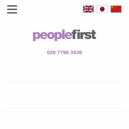
020 7796 3636