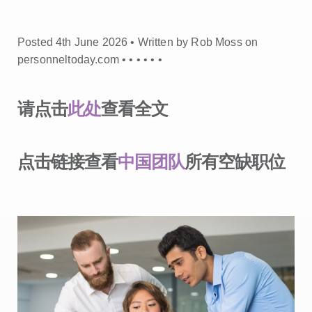
Posted 4th June 2026 • Written by Rob Moss on
personneltoday.com •
•
•
•
•
•
请点击
此处
查看全文
点击链接查看
中国团队
所有空缺职位