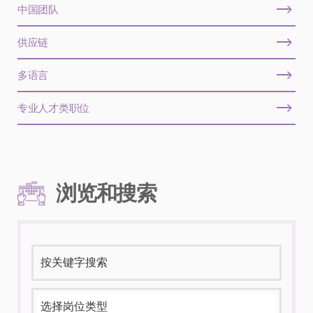
中国团队
供应链
多语言
专业人才类职位
浏览和搜索