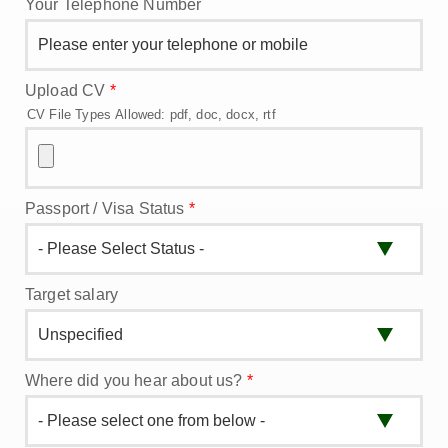
Your Telephone Number
Upload CV
*
CV File Types Allowed: pdf, doc, docx, rtf
Passport / Visa Status
*
Target salary
Where did you hear about us?
*