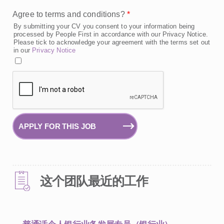
Agree to terms and conditions?
*
By submitting your CV you consent to your information being
processed by People First in accordance with our Privacy Notice.
Please tick to acknowledge your agreement with the terms set out
in our
Privacy Notice
APPLY FOR THIS JOB
这个团队最近的工作