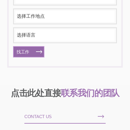
找工作
点击此处直接
联系我们的团队
CONTACT US