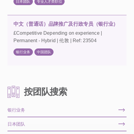
日本团队
专业人才类职位
中文（普通话）品牌推广及行政专员（银行业）
£Competitive Depending on experience |
Permanent - Hybrid | 伦敦 | Ref: 23504
银行业务
中国团队
按团队搜索
银行业务
日本团队