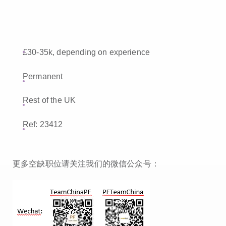
£30-35k, depending on experience
Permanent
Rest of the UK
Ref: 23412
更多空缺职位请关注我们的微信公众号：