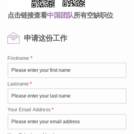
点击链接查看
中国团队
所有空缺职位
申请这份工作
Firstname
*
Lastname
*
Your Email Address
*