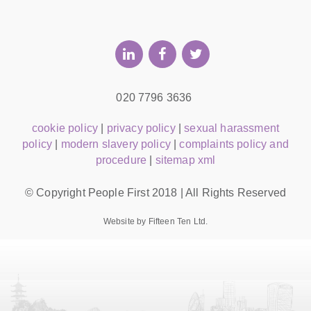
020 7796 3636
cookie policy
|
privacy policy
|
sexual harassment
policy
|
modern slavery policy
|
complaints policy and
procedure
|
sitemap xml
© Copyright People First 2018 | All Rights Reserved
Website by Fifteen Ten Ltd.