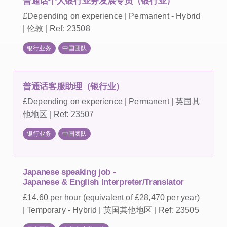
普通话个人银行业务发展专员（银行业）
£Depending on experience | Permanent - Hybrid
| 伦敦 | Ref: 23508
银行业务
中国团队
普通话客服助理（银行业）
£Depending on experience | Permanent | 英国其
他地区 | Ref: 23507
银行业务
中国团队
Japanese speaking job -
Japanese & English Interpreter/Translator
£14.60 per hour (equivalent of £28,470 per year)
| Temporary - Hybrid | 英国其他地区 | Ref: 23505