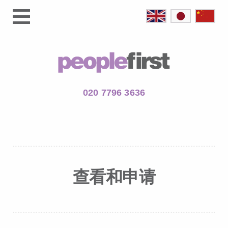
020 7796 3636
查看和申请